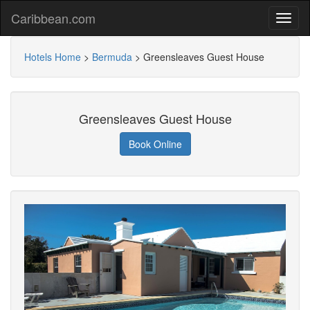
Caribbean.com
Hotels Home
>
Bermuda
>
Greensleaves Guest House
Greensleaves Guest House
Book Online