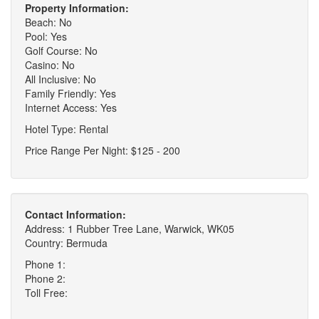
Property Information:
Beach: No
Pool: Yes
Golf Course: No
Casino: No
All Inclusive: No
Family Friendly: Yes
Internet Access: Yes
Hotel Type: Rental
Price Range Per Night: $125 - 200
Contact Information:
Address: 1 Rubber Tree Lane, Warwick, WK05
Country: Bermuda
Phone 1:
Phone 2:
Toll Free: