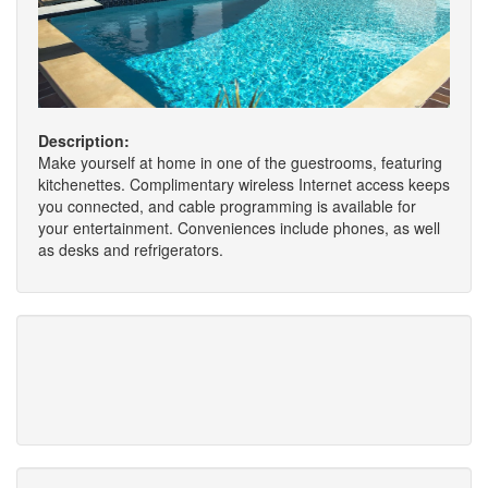
Description:
Make yourself at home in one of the guestrooms, featuring
kitchenettes. Complimentary wireless Internet access keeps
you connected, and cable programming is available for
your entertainment. Conveniences include phones, as well
as desks and refrigerators.