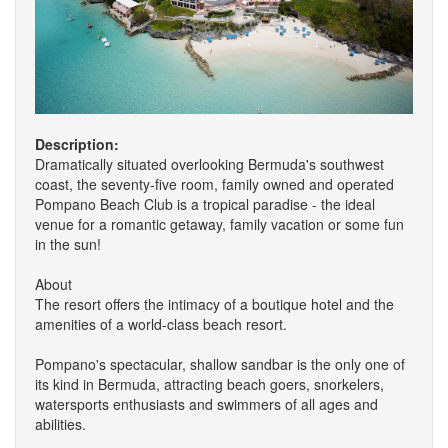
Description:
Dramatically situated overlooking Bermuda's southwest
coast, the seventy-five room, family owned and operated
Pompano Beach Club is a tropical paradise - the ideal
venue for a romantic getaway, family vacation or some fun
in the sun!
About
The resort offers the intimacy of a boutique hotel and the
amenities of a world-class beach resort.
Pompano's spectacular, shallow sandbar is the only one of
its kind in Bermuda, attracting beach goers, snorkelers,
watersports enthusiasts and swimmers of all ages and
abilities.