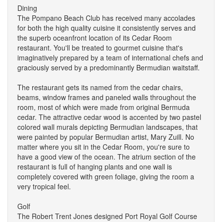
Dining
The Pompano Beach Club has received many accolades
for both the high quality cuisine it consistently serves and
the superb oceanfront location of its Cedar Room
restaurant. You'll be treated to gourmet cuisine that's
imaginatively prepared by a team of international chefs and
graciously served by a predominantly Bermudian waitstaff.
The restaurant gets its named from the cedar chairs,
beams, window frames and paneled walls throughout the
room, most of which were made from original Bermuda
cedar. The attractive cedar wood is accented by two pastel
colored wall murals depicting Bermudian landscapes, that
were painted by popular Bermudian artist, Mary Zuill. No
matter where you sit in the Cedar Room, you're sure to
have a good view of the ocean. The atrium section of the
restaurant is full of hanging plants and one wall is
completely covered with green foliage, giving the room a
very tropical feel.
Golf
The Robert Trent Jones designed Port Royal Golf Course