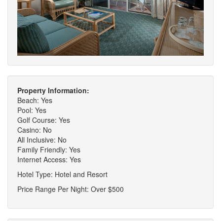
Property Information:
Beach: Yes
Pool: Yes
Golf Course: Yes
Casino: No
All Inclusive: No
Family Friendly: Yes
Internet Access: Yes
Hotel Type: Hotel and Resort
Price Range Per Night: Over $500