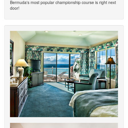
Bermuda's most popular championship course is right next
door!