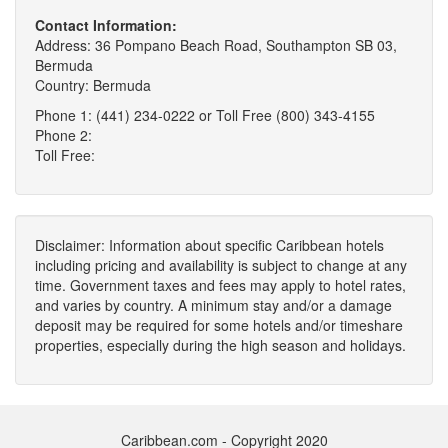
Contact Information:
Address: 36 Pompano Beach Road, Southampton SB 03,
Bermuda
Country: Bermuda
Phone 1: (441) 234-0222 or Toll Free (800) 343-4155
Phone 2:
Toll Free:
Disclaimer: Information about specific Caribbean hotels
including pricing and availability is subject to change at any
time. Government taxes and fees may apply to hotel rates,
and varies by country. A minimum stay and/or a damage
deposit may be required for some hotels and/or timeshare
properties, especially during the high season and holidays.
Caribbean.com - Copyright 2020