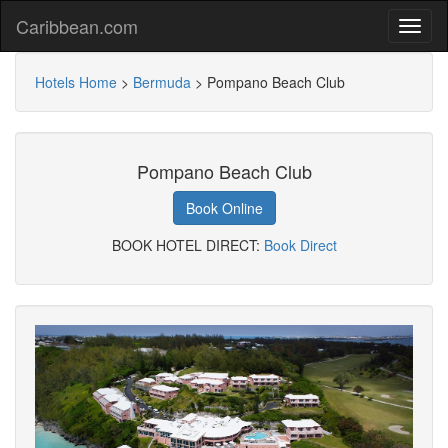
Caribbean.com
Hotels Home
>
Bermuda
>
Pompano Beach Club
Pompano Beach Club
Book Online
BOOK HOTEL DIRECT:
Book Direct