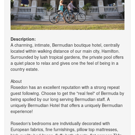
Description:
A charming, intimate, Bermudian boutique hotel, centrally
located within walking distance of our main city, Hamilton.
Surrounded by lush tropical gardens, the private pool offers
a quiet place to relax and gives one the feel of being in a
country estate.
About
Rosedon has an excellent reputation with a strong repeat
guest following. Choose to get the "real feel" of Bermuda by
being spoiled by our long serving Bermudian staff. A
uniquely Bermudian Hotel that offers a uniquely Bermudian
experience!
Rosedon's bedrooms are individually decorated with
European fabrics, fine furnishings, pillow top mattresses,