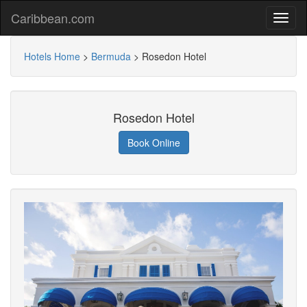
Caribbean.com
Hotels Home
>
Bermuda
>
Rosedon Hotel
Rosedon Hotel
Book Online