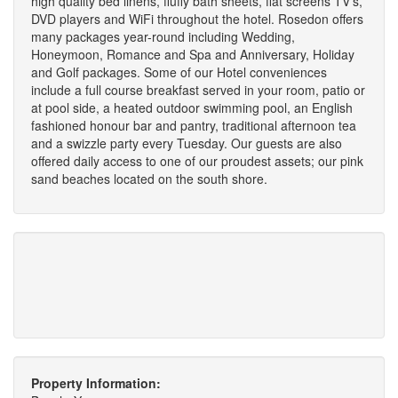
high quality bed linens, fluffy bath sheets, flat screens TV's,
DVD players and WiFi throughout the hotel. Rosedon offers
many packages year-round including Wedding,
Honeymoon, Romance and Spa and Anniversary, Holiday
and Golf packages. Some of our Hotel conveniences
include a full course breakfast served in your room, patio or
at pool side, a heated outdoor swimming pool, an English
fashioned honour bar and pantry, traditional afternoon tea
and a swizzle party every Tuesday. Our guests are also
offered daily access to one of our proudest assets; our pink
sand beaches located on the south shore.
Property Information: