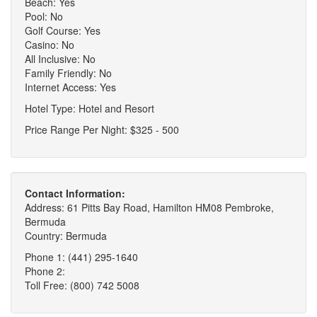
Beach: Yes
Pool: No
Golf Course: Yes
Casino: No
All Inclusive: No
Family Friendly: No
Internet Access: Yes
Hotel Type: Hotel and Resort
Price Range Per Night: $325 - 500
Contact Information:
Address: 61 Pitts Bay Road, Hamilton HM08 Pembroke,
Bermuda
Country: Bermuda
Phone 1: (441) 295-1640
Phone 2:
Toll Free: (800) 742 5008