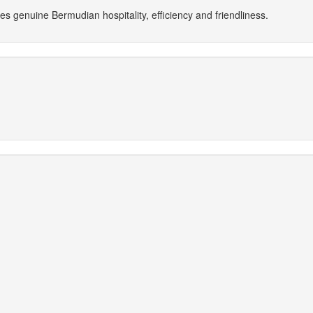
 genuine Bermudian hospitality, efficiency and friendliness.