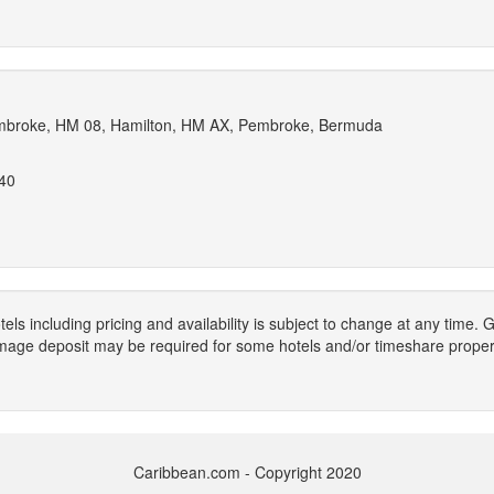
broke, HM 08, Hamilton, HM AX, Pembroke, Bermuda
040
els including pricing and availability is subject to change at any time
mage deposit may be required for some hotels and/or timeshare propert
Caribbean.com - Copyright 2020