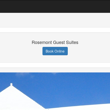
Rosemont Guest Suites
Book Online