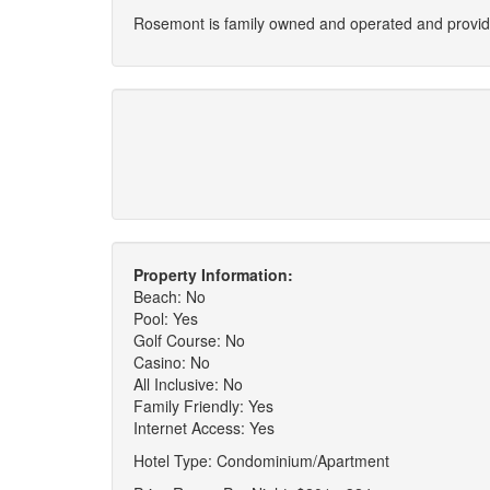
Rosemont is family owned and operated and provides
Property Information:
Beach: No
Pool: Yes
Golf Course: No
Casino: No
All Inclusive: No
Family Friendly: Yes
Internet Access: Yes
Hotel Type: Condominium/Apartment