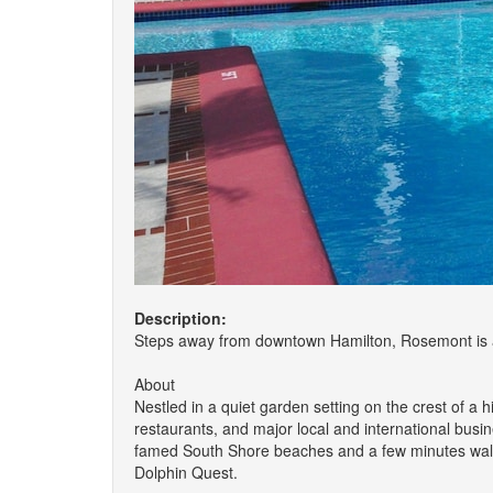
Description:
Steps away from downtown Hamilton, Rosemont is a 
About
Nestled in a quiet garden setting on the crest of a
restaurants, and major local and international busi
famed South Shore beaches and a few minutes walk t
Dolphin Quest.