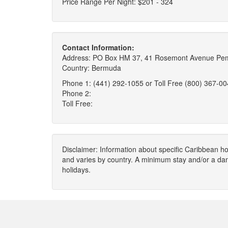
Price Range Per Night: $201 - 324
Contact Information:
Address: PO Box HM 37, 41 Rosemont Avenue Pem
Country: Bermuda
Phone 1: (441) 292-1055 or Toll Free (800) 367-0
Phone 2:
Toll Free:
Disclaimer: Information about specific Caribbean hot
and varies by country. A minimum stay and/or a da
holidays.