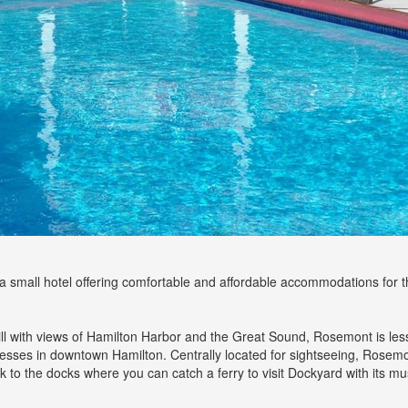
small hotel offering comfortable and affordable accommodations for th
 hill with views of Hamilton Harbor and the Great Sound, Rosemont is le
nesses in downtown Hamilton. Centrally located for sightseeing, Rosemont
o the docks where you can catch a ferry to visit Dockyard with its mu