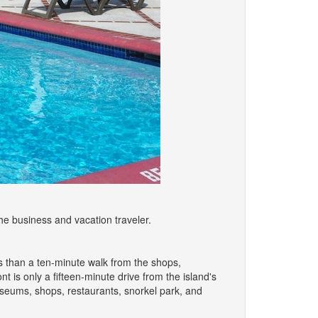
e business and vacation traveler.
ss than a ten-minute walk from the shops,
 is only a fifteen-minute drive from the island's
seums, shops, restaurants, snorkel park, and