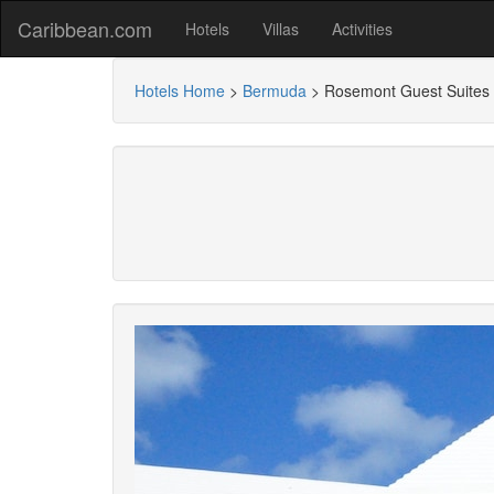
Caribbean.com
Hotels
Villas
Activities
Hotels Home
>
Bermuda
>
Rosemont Guest Suites