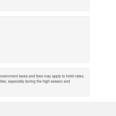
. Government taxes and fees may apply to hotel rates,
ies, especially during the high season and