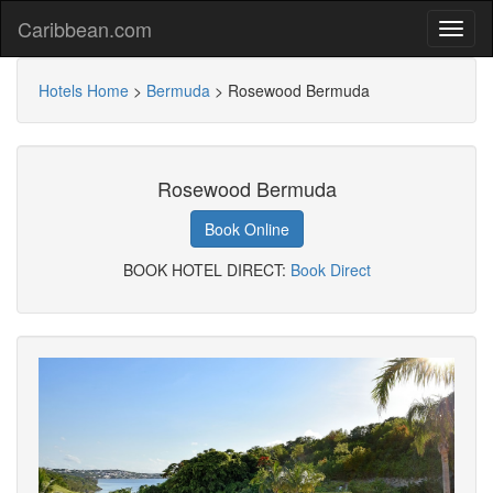
Caribbean.com
Hotels Home
>
Bermuda
>
Rosewood Bermuda
Rosewood Bermuda
Book Online
BOOK HOTEL DIRECT:
Book Direct