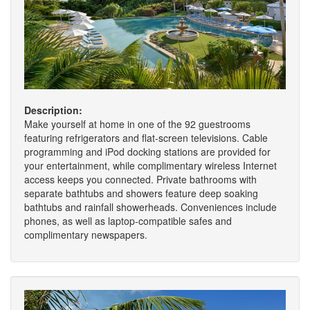
Description:
Make yourself at home in one of the 92 guestrooms
featuring refrigerators and flat-screen televisions. Cable
programming and iPod docking stations are provided for
your entertainment, while complimentary wireless Internet
access keeps you connected. Private bathrooms with
separate bathtubs and showers feature deep soaking
bathtubs and rainfall showerheads. Conveniences include
phones, as well as laptop-compatible safes and
complimentary newspapers.