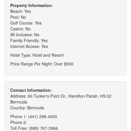
Property Information:
Beach: Yes
Pool: No
Golf Course: Yes
Casino: No
All Inclusive: No
Family Friendly: Yes
Internet Access: Yes
Hotel Type: Hotel and Resort
Price Range Per Night: Over $500
Contact Information:
Address: 60 Tucker's Point Dr., Hamilton Parish, HS 02
Bermuda
Country: Bermuda
Phone 1: (441) 298-4000
Phone 2:
Toll Free: (888) 767-3966