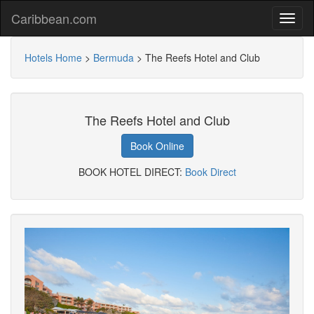
Caribbean.com
Hotels Home
>
Bermuda
>
The Reefs Hotel and Club
The Reefs Hotel and Club
Book Online
BOOK HOTEL DIRECT:
Book Direct