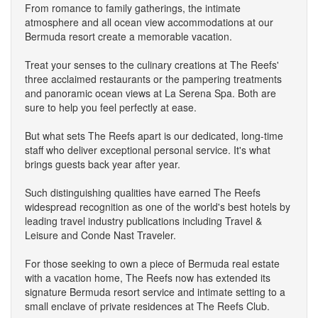
From romance to family gatherings, the intimate
atmosphere and all ocean view accommodations at our
Bermuda resort create a memorable vacation.
Treat your senses to the culinary creations at The Reefs'
three acclaimed restaurants or the pampering treatments
and panoramic ocean views at La Serena Spa. Both are
sure to help you feel perfectly at ease.
But what sets The Reefs apart is our dedicated, long-time
staff who deliver exceptional personal service. It's what
brings guests back year after year.
Such distinguishing qualities have earned The Reefs
widespread recognition as one of the world's best hotels by
leading travel industry publications including Travel &
Leisure and Conde Nast Traveler.
For those seeking to own a piece of Bermuda real estate
with a vacation home, The Reefs now has extended its
signature Bermuda resort service and intimate setting to a
small enclave of private residences at The Reefs Club.