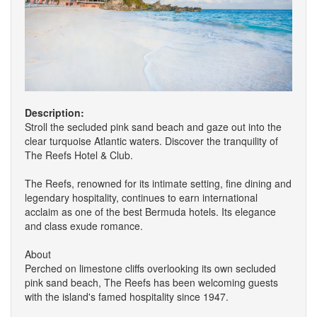
Description:
Stroll the secluded pink sand beach and gaze out into the
clear turquoise Atlantic waters. Discover the tranquility of
The Reefs Hotel & Club.
The Reefs, renowned for its intimate setting, fine dining and
legendary hospitality, continues to earn international
acclaim as one of the best Bermuda hotels. Its elegance
and class exude romance.
About
Perched on limestone cliffs overlooking its own secluded
pink sand beach, The Reefs has been welcoming guests
with the island's famed hospitality since 1947.