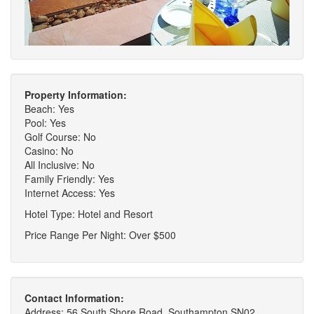
Property Information:
Beach: Yes
Pool: Yes
Golf Course: No
Casino: No
All Inclusive: No
Family Friendly: Yes
Internet Access: Yes
Hotel Type: Hotel and Resort
Price Range Per Night: Over $500
Contact Information:
Address: 56 South Shore Road, Southampton SN02,