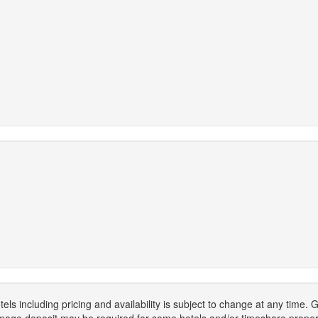
els including pricing and availability is subject to change at any time