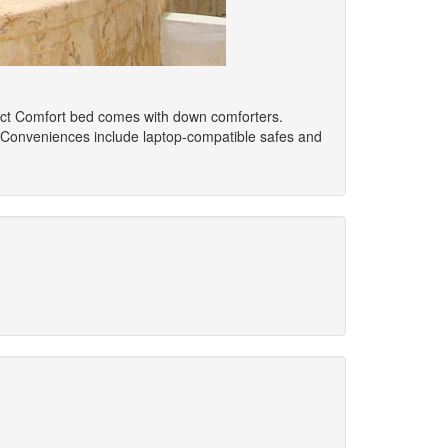
elect Comfort bed comes with down comforters.
 Conveniences include laptop-compatible safes and