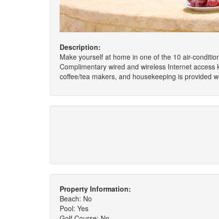
Description:
Make yourself at home in one of the 10 air-conditi
Complimentary wired and wireless Internet access
coffee/tea makers, and housekeeping is provided w
Property Information:
Beach: No
Pool: Yes
Golf Course: No