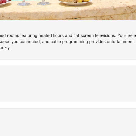
oned rooms featuring heated floors and flat-screen televisions. Your S
 keeps you connected, and cable programming provides entertainment.
eekly.