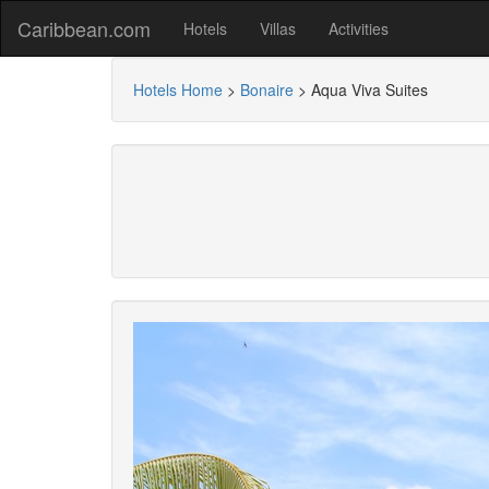
Caribbean.com
Hotels
Villas
Activities
Hotels Home
>
Bonaire
>
Aqua Viva Suites