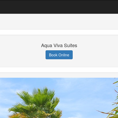
Aqua Viva Suites
Book Online