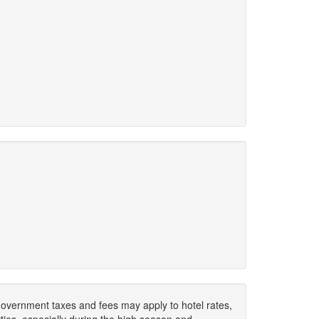
. Government taxes and fees may apply to hotel rates,