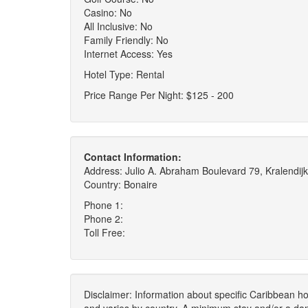
Casino: No
All Inclusive: No
Family Friendly: No
Internet Access: Yes
Hotel Type: Rental
Price Range Per Night: $125 - 200
Contact Information:
Address: Julio A. Abraham Boulevard 79, Kralendijk
Country: Bonaire
Phone 1:
Phone 2:
Toll Free:
Disclaimer: Information about specific Caribbean hot