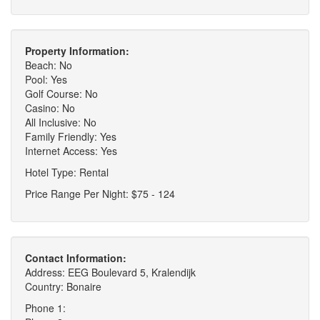
Property Information:
Beach: No
Pool: Yes
Golf Course: No
Casino: No
All Inclusive: No
Family Friendly: Yes
Internet Access: Yes
Hotel Type: Rental
Price Range Per Night: $75 - 124
Contact Information:
Address: EEG Boulevard 5, Kralendijk
Country: Bonaire
Phone 1: