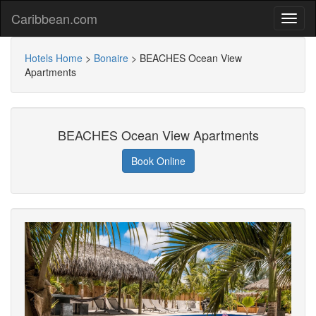
Caribbean.com
Hotels Home
>
Bonaire
>
BEACHES Ocean View
Apartments
BEACHES Ocean View Apartments
Book Online