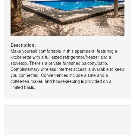
Description:
Make yourself comfortable in this apartment, featuring a
kitchenette with a full-sized refrigerator/freezer and a
stovetop. There's a private furnished balcony/patio.
Complimentary wireless Internet access is available to keep
you connected. Conveniences include a safe and a
coffee/tea maker, and housekeeping is provided on a
limited basis.