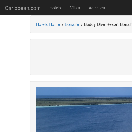
Caribbean.com
Hotels
Villas
Activities
Hotels Home
>
Bonaire
>
Buddy Dive Resort Bonai