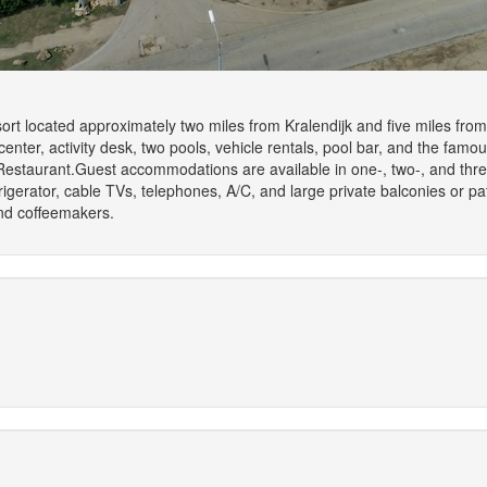
sort located approximately two miles from Kralendijk and five miles fro
 center, activity desk, two pools, vehicle rentals, pool bar, and the famous
 Restaurant.Guest accommodations are available in one-, two-, and thr
igerator, cable TVs, telephones, A/C, and large private balconies or pa
and coffeemakers.