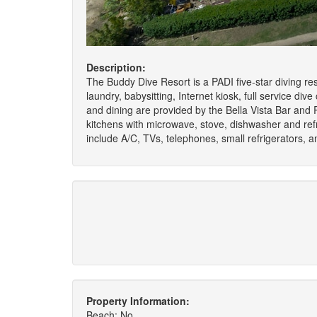
Description:
The Buddy Dive Resort is a PADI five-star diving re
laundry, babysitting, Internet kiosk, full service dive
and dining are provided by the Bella Vista Bar and
kitchens with microwave, stove, dishwasher and refr
include A/C, TVs, telephones, small refrigerators, 
Property Information:
Beach: No