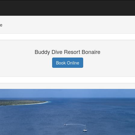
re
Buddy Dive Resort Bonaire
Book Online