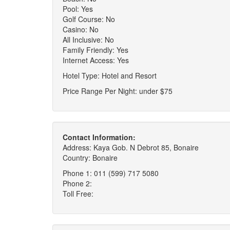
Pool: Yes
Golf Course: No
Casino: No
All Inclusive: No
Family Friendly: Yes
Internet Access: Yes
Hotel Type: Hotel and Resort
Price Range Per Night: under $75
Contact Information:
Address: Kaya Gob. N Debrot 85, Bonaire
Country: Bonaire
Phone 1: 011 (599) 717 5080
Phone 2:
Toll Free: