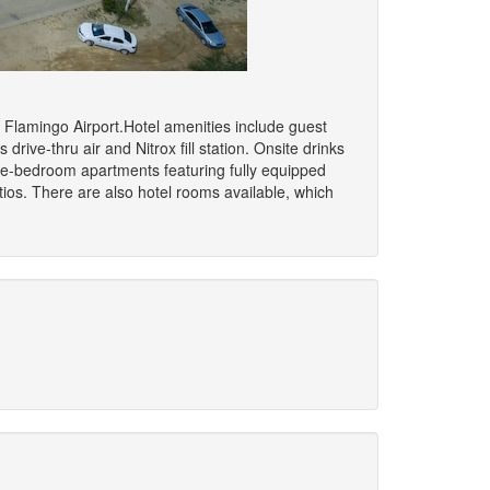
m Flamingo Airport.Hotel amenities include guest
 drive-thru air and Nitrox fill station. Onsite drinks
ee-bedroom apartments featuring fully equipped
tios. There are also hotel rooms available, which