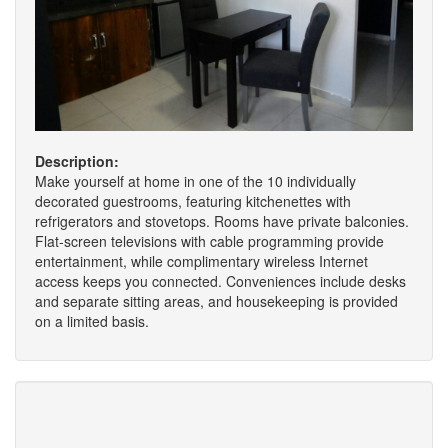
Description:
Make yourself at home in one of the 10 individually
decorated guestrooms, featuring kitchenettes with
refrigerators and stovetops. Rooms have private balconies.
Flat-screen televisions with cable programming provide
entertainment, while complimentary wireless Internet
access keeps you connected. Conveniences include desks
and separate sitting areas, and housekeeping is provided
on a limited basis.