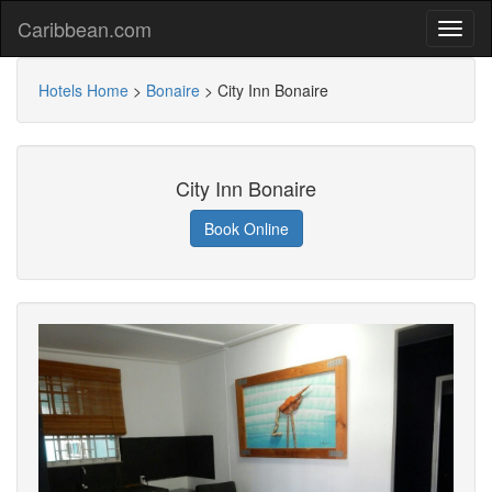
Caribbean.com
Hotels Home
>
Bonaire
>
City Inn Bonaire
City Inn Bonaire
Book Online