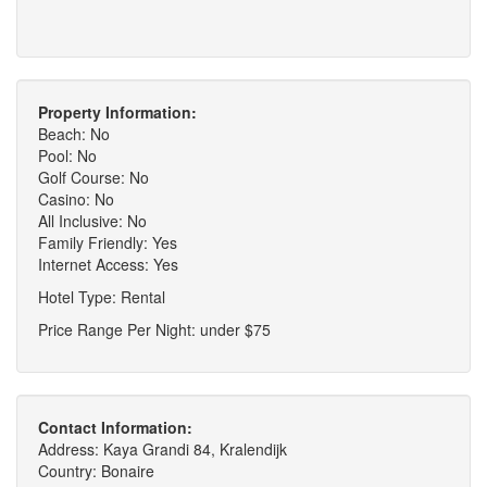
Property Information:
Beach: No
Pool: No
Golf Course: No
Casino: No
All Inclusive: No
Family Friendly: Yes
Internet Access: Yes
Hotel Type: Rental
Price Range Per Night: under $75
Contact Information:
Address: Kaya Grandi 84, Kralendijk
Country: Bonaire