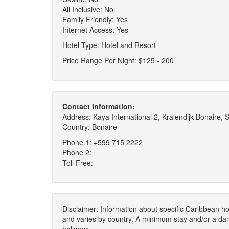
All Inclusive: No
Family Friendly: Yes
Internet Access: Yes
Hotel Type: Hotel and Resort
Price Range Per Night: $125 - 200
Contact Information:
Address: Kaya International 2, Kralendijk Bonaire, 
Country: Bonaire
Phone 1: +599 715 2222
Phone 2:
Toll Free:
Disclaimer: Information about specific Caribbean hot
and varies by country. A minimum stay and/or a da