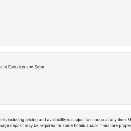
Saint Eustatius and Saba
els including pricing and availability is subject to change at any time
mage deposit may be required for some hotels and/or timeshare propert