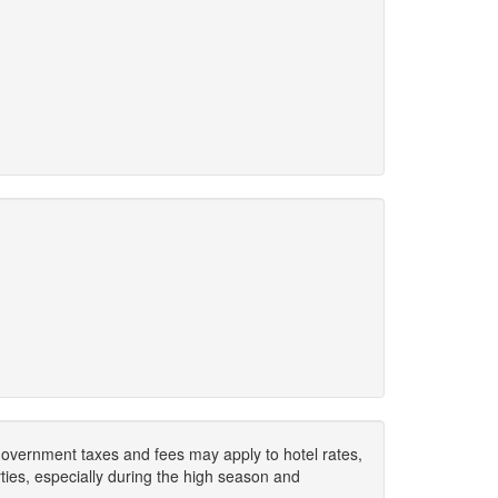
. Government taxes and fees may apply to hotel rates,
ies, especially during the high season and