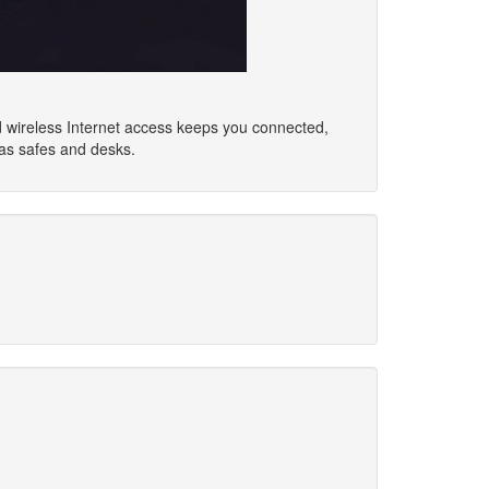
d wireless Internet access keeps you connected,
as safes and desks.