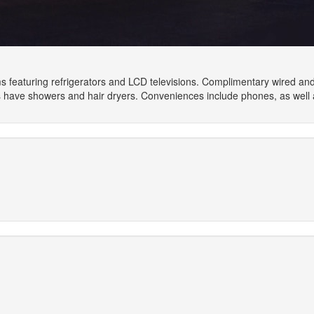
 featuring refrigerators and LCD televisions. Complimentary wired an
have showers and hair dryers. Conveniences include phones, as well 