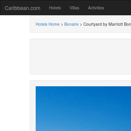
Caribbean.com
Hotels
Villas
Activities
Hotels Home
>
Bonaire
>
Courtyard by Marriott Bon