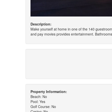
Description:
Make yourself at home in one of the 140 guestrooms
and pay movies provides entertainment. Bathrooms 
Property Information:
Beach: No
Pool: Yes
Golf Course: No
Casino: No