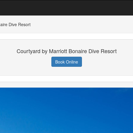
aire Dive Resort
Courtyard by Marriott Bonaire Dive Resort
Book Online