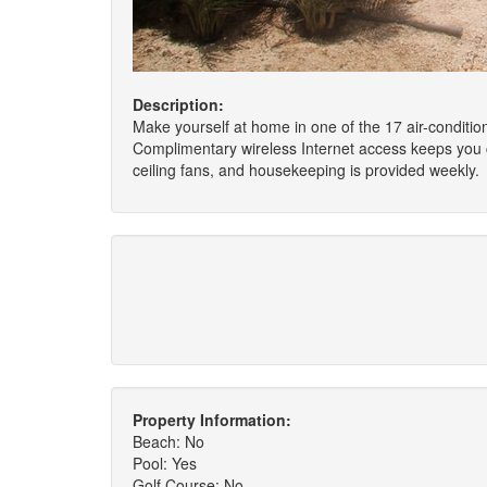
Description:
Make yourself at home in one of the 17 air-conditio
Complimentary wireless Internet access keeps you c
ceiling fans, and housekeeping is provided weekly.
Property Information:
Beach: No
Pool: Yes
Golf Course: No