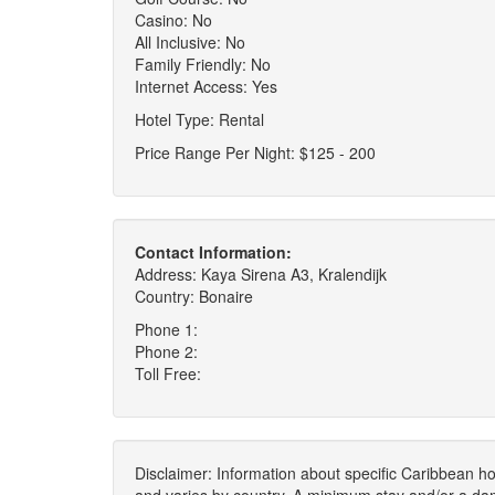
Casino: No
All Inclusive: No
Family Friendly: No
Internet Access: Yes
Hotel Type: Rental
Price Range Per Night: $125 - 200
Contact Information:
Address: Kaya Sirena A3, Kralendijk
Country: Bonaire
Phone 1:
Phone 2:
Toll Free:
Disclaimer: Information about specific Caribbean hot