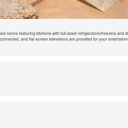
ned rooms featuring kitchens with full-sized refrigerators/freezers and
onnected, and flat-screen televisions are provided for your entertain