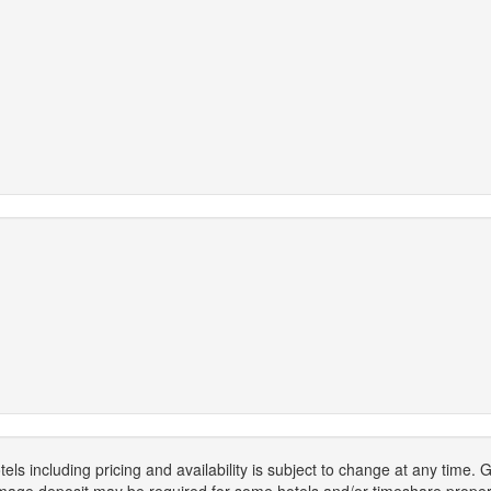
els including pricing and availability is subject to change at any time