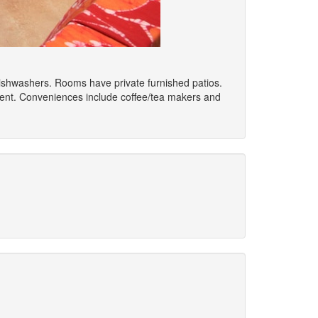
 dishwashers. Rooms have private furnished patios.
ment. Conveniences include coffee/tea makers and