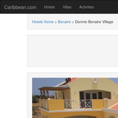
Caribbean.com
Hotels
Villas
Activities
Hotels Home
>
Bonaire
>
Dormio Bonaire Village