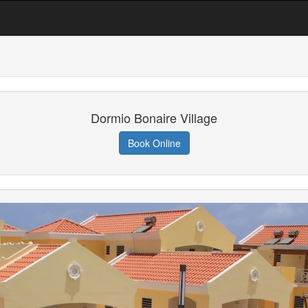
Dormio Bonaire Village
Book Online