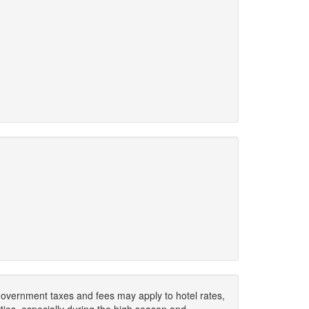
. Government taxes and fees may apply to hotel rates,