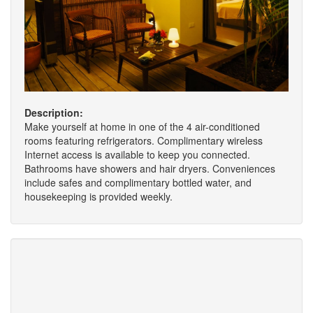
Description:
Make yourself at home in one of the 4 air-conditioned
rooms featuring refrigerators. Complimentary wireless
Internet access is available to keep you connected.
Bathrooms have showers and hair dryers. Conveniences
include safes and complimentary bottled water, and
housekeeping is provided weekly.