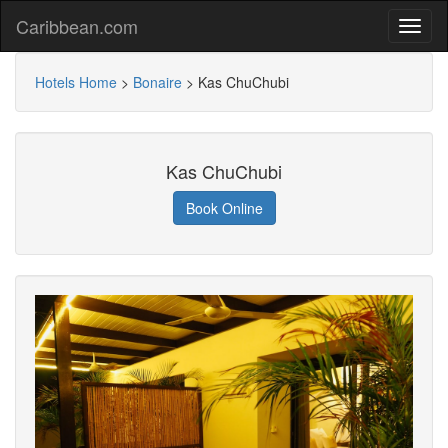
Caribbean.com
Hotels Home
>
Bonaire
>
Kas ChuChubi
Kas ChuChubi
Book Online