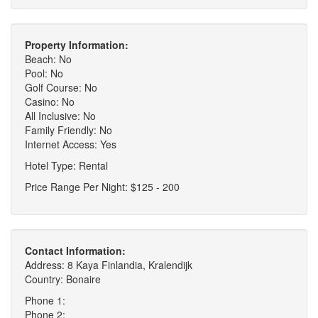
Property Information:
Beach: No
Pool: No
Golf Course: No
Casino: No
All Inclusive: No
Family Friendly: No
Internet Access: Yes
Hotel Type: Rental
Price Range Per Night: $125 - 200
Contact Information:
Address: 8 Kaya Finlandia, Kralendijk
Country: Bonaire
Phone 1:
Phone 2: