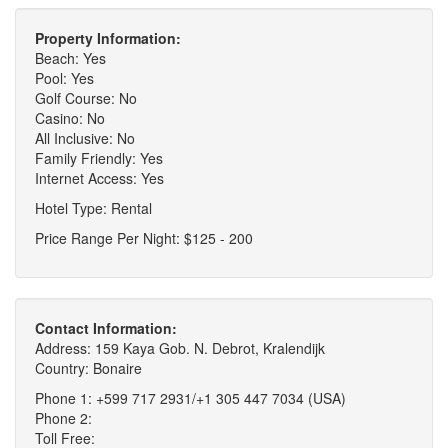
Property Information:
Beach: Yes
Pool: Yes
Golf Course: No
Casino: No
All Inclusive: No
Family Friendly: Yes
Internet Access: Yes
Hotel Type: Rental
Price Range Per Night: $125 - 200
Contact Information:
Address: 159 Kaya Gob. N. Debrot, Kralendijk
Country: Bonaire
Phone 1: +599 717 2931/+1 305 447 7034 (USA)
Phone 2:
Toll Free: