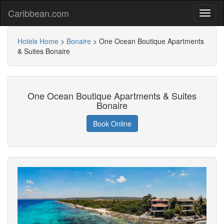
Caribbean.com
Hotels Home
>
Bonaire
>
One Ocean Boutique Apartments
& Suites Bonaire
One Ocean Boutique Apartments & Suites
Bonaire
Book Online