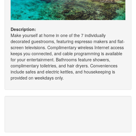
Description:
Make yourself at home in one of the 7 individually
decorated guestrooms, featuring espresso makers and flat-
screen televisions. Complimentary wireless Internet access
keeps you connected, and cable programming is available
for your entertainment. Bathrooms feature showers,
complimentary toiletries, and hair dryers. Conveniences
include safes and electric kettles, and housekeeping is
provided on weekdays only.