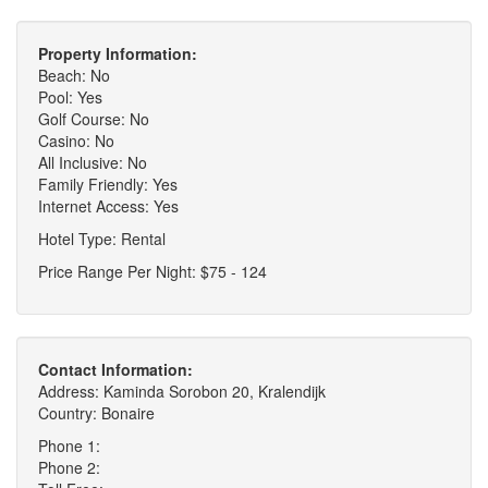
Property Information:
Beach: No
Pool: Yes
Golf Course: No
Casino: No
All Inclusive: No
Family Friendly: Yes
Internet Access: Yes
Hotel Type: Rental
Price Range Per Night: $75 - 124
Contact Information:
Address: Kaminda Sorobon 20, Kralendijk
Country: Bonaire
Phone 1:
Phone 2: