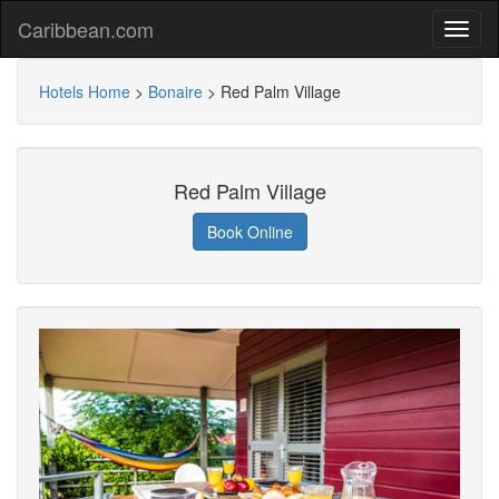
Caribbean.com
Hotels Home
>
Bonaire
>
Red Palm Village
Red Palm Village
Book Online