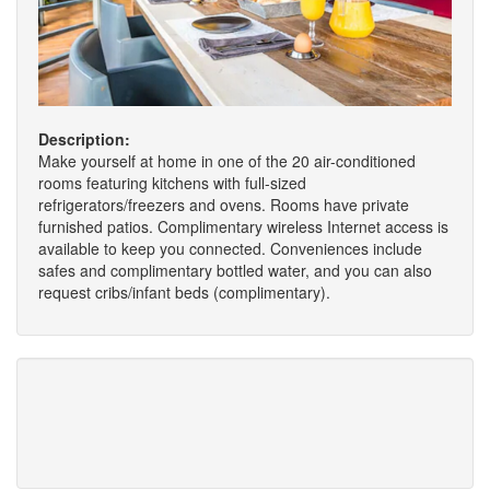
Description:
Make yourself at home in one of the 20 air-conditioned
rooms featuring kitchens with full-sized
refrigerators/freezers and ovens. Rooms have private
furnished patios. Complimentary wireless Internet access is
available to keep you connected. Conveniences include
safes and complimentary bottled water, and you can also
request cribs/infant beds (complimentary).