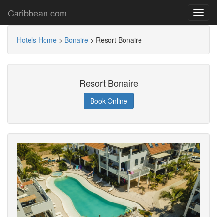
Caribbean.com
Hotels Home
>
Bonaire
>
Resort Bonaire
Resort Bonaire
Book Online