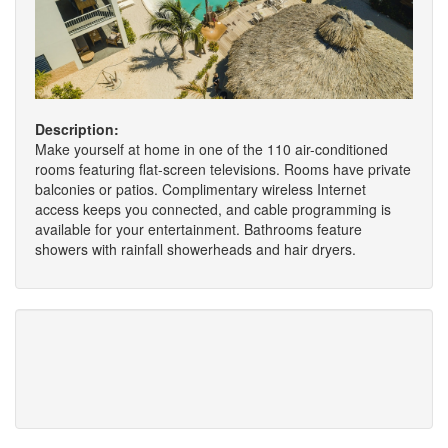
Description:
Make yourself at home in one of the 110 air-conditioned
rooms featuring flat-screen televisions. Rooms have private
balconies or patios. Complimentary wireless Internet
access keeps you connected, and cable programming is
available for your entertainment. Bathrooms feature
showers with rainfall showerheads and hair dryers.