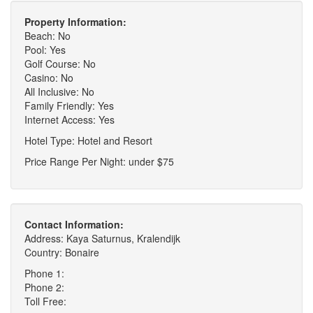
Property Information:
Beach: No
Pool: Yes
Golf Course: No
Casino: No
All Inclusive: No
Family Friendly: Yes
Internet Access: Yes
Hotel Type: Hotel and Resort
Price Range Per Night: under $75
Contact Information:
Address: Kaya Saturnus, Kralendijk
Country: Bonaire
Phone 1:
Phone 2:
Toll Free: