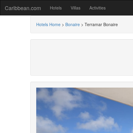
Caribbean.com
Hotels
Villas
Activities
Hotels Home
>
Bonaire
>
Terramar Bonaire