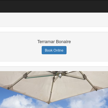
Terramar Bonaire
Book Online