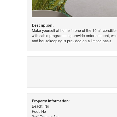
Description:
Make yourself at home in one of the 10 air-conditio
with cable programming provide entertainment, whi
and housekeeping is provided on a limited basis.
Property Information:
Beach: No
Pool: No
Golf Course: No