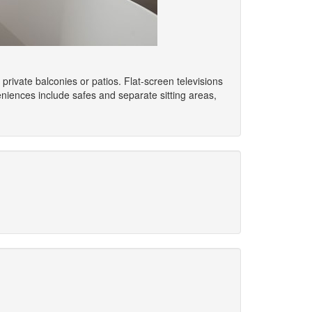
rivate balconies or patios. Flat-screen televisions
iences include safes and separate sitting areas,