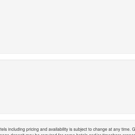
els including pricing and availability is subject to change at any time