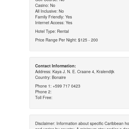
Casino: No
All Inclusive: No
Family Friendly: Yes
Internet Access: Yes
Hotel Type: Rental
Price Range Per Night: $125 - 200
Contact Information:
Address: Kaya J. N. E. Craane 4, Kralendijk
Country: Bonaire
Phone 1: +599 717 0423
Phone 2:
Toll Free:
Disclaimer: Information about specific Caribbean hot