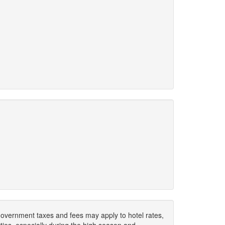
. Government taxes and fees may apply to hotel rates,