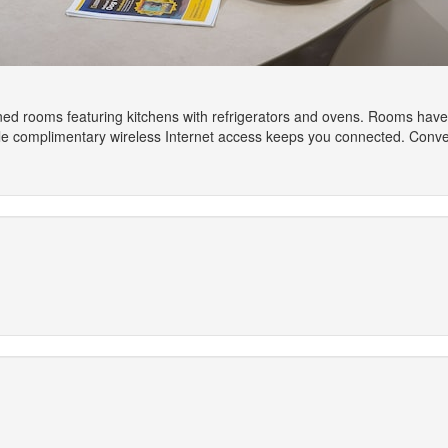
ned rooms featuring kitchens with refrigerators and ovens. Rooms have p
le complimentary wireless Internet access keeps you connected. Conven