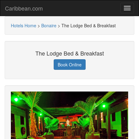
Caribbean.com
Hotels Home
>
Bonaire
>
The Lodge Bed & Breakfast
The Lodge Bed & Breakfast
Book Online