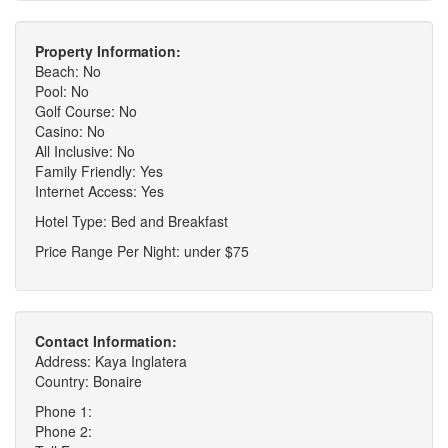
Property Information:
Beach: No
Pool: No
Golf Course: No
Casino: No
All Inclusive: No
Family Friendly: Yes
Internet Access: Yes
Hotel Type: Bed and Breakfast
Price Range Per Night: under $75
Contact Information:
Address: Kaya Inglatera
Country: Bonaire
Phone 1:
Phone 2: