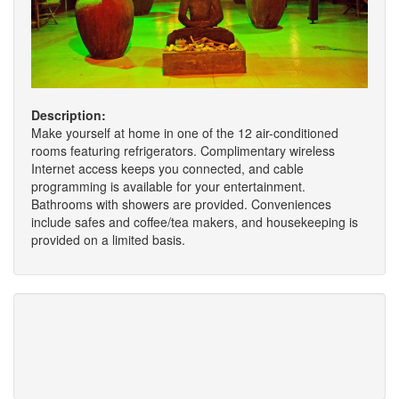
Description:
Make yourself at home in one of the 12 air-conditioned
rooms featuring refrigerators. Complimentary wireless
Internet access keeps you connected, and cable
programming is available for your entertainment.
Bathrooms with showers are provided. Conveniences
include safes and coffee/tea makers, and housekeeping is
provided on a limited basis.