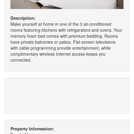
Description:
Make yourself at home in one of the 3 air-conditioned
rooms featuring kitchens with refrigerators and ovens. Your
memory foam bed comes with premium bedding. Rooms
have private balconies or patios. Flat-screen televisions
with cable programming provide entertainment, while
complimentary wireless Internet access keeps you
connected.
Property Information: