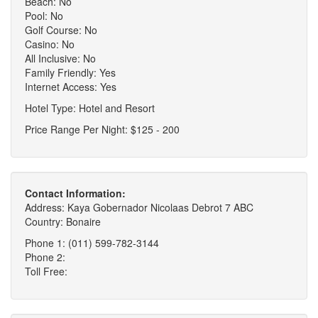
Beach: No
Pool: No
Golf Course: No
Casino: No
All Inclusive: No
Family Friendly: Yes
Internet Access: Yes
Hotel Type: Hotel and Resort
Price Range Per Night: $125 - 200
Contact Information:
Address: Kaya Gobernador Nicolaas Debrot 7 ABC
Country: Bonaire
Phone 1: (011) 599-782-3144
Phone 2:
Toll Free: