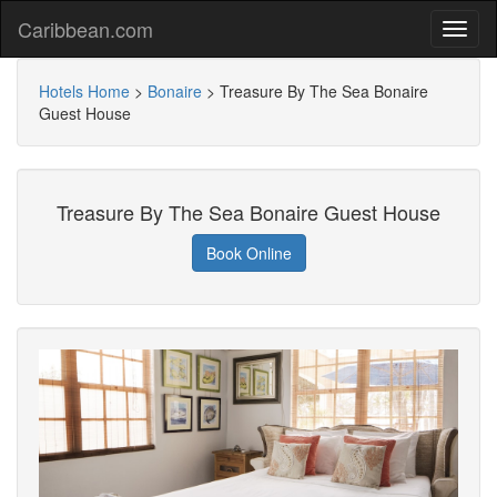
Caribbean.com
Hotels Home
>
Bonaire
>
Treasure By The Sea Bonaire
Guest House
Treasure By The Sea Bonaire Guest House
Book Online