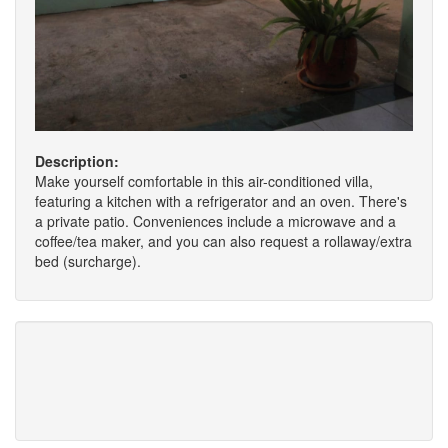
Description:
Make yourself comfortable in this air-conditioned villa,
featuring a kitchen with a refrigerator and an oven. There's
a private patio. Conveniences include a microwave and a
coffee/tea maker, and you can also request a rollaway/extra
bed (surcharge).