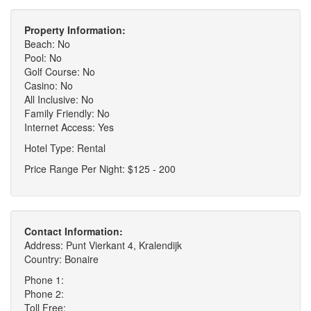
Property Information:
Beach: No
Pool: No
Golf Course: No
Casino: No
All Inclusive: No
Family Friendly: No
Internet Access: Yes
Hotel Type: Rental
Price Range Per Night: $125 - 200
Contact Information:
Address: Punt Vierkant 4, Kralendijk
Country: Bonaire
Phone 1:
Phone 2:
Toll Free: