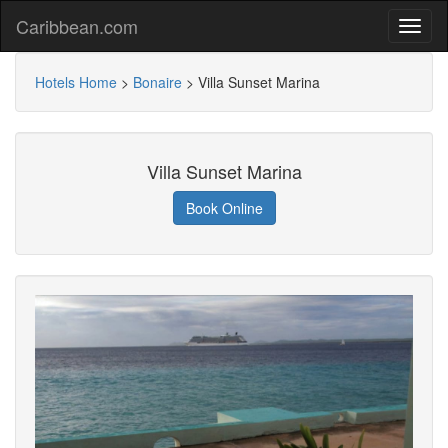
Caribbean.com
Hotels Home
>
Bonaire
>
Villa Sunset Marina
Villa Sunset Marina
Book Online