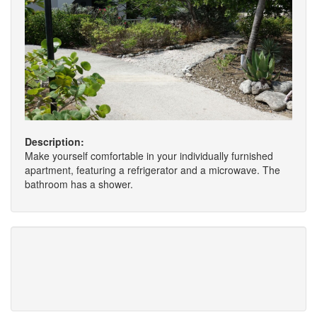
Description:
Make yourself comfortable in your individually furnished
apartment, featuring a refrigerator and a microwave. The
bathroom has a shower.