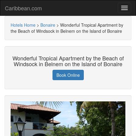
Caribbean.com
Hotels Home
>
Bonaire
>
Wonderful Tropical Apartment by
the Beach of Windsock in Belnem on the Island of Bonaire
Wonderful Tropical Apartment by the Beach of
Windsock in Belnem on the Island of Bonaire
Book Online