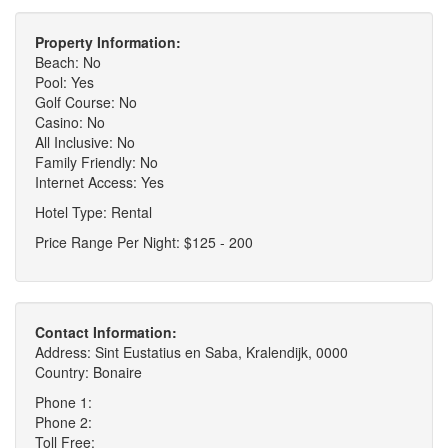
Property Information:
Beach: No
Pool: Yes
Golf Course: No
Casino: No
All Inclusive: No
Family Friendly: No
Internet Access: Yes
Hotel Type: Rental
Price Range Per Night: $125 - 200
Contact Information:
Address: Sint Eustatius en Saba, Kralendijk, 0000
Country: Bonaire
Phone 1:
Phone 2:
Toll Free: