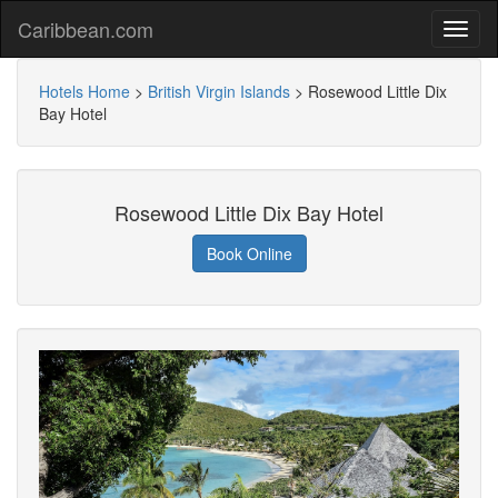
Caribbean.com
Hotels Home
>
British Virgin Islands
>
Rosewood Little Dix
Bay Hotel
Rosewood Little Dix Bay Hotel
Book Online