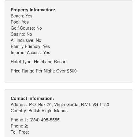
Property Information:
Beach: Yes
Pool: Yes
Golf Course: No
Casino: No
All Inclusive: No
Family Friendly: Yes
Internet Access: Yes
Hotel Type: Hotel and Resort
Price Range Per Night: Over $500
Contact Information:
Address: P.O. Box 70, Virgin Gorda, B.V.I. VG 1150
Country: British Virgin Islands
Phone 1: (284) 495-5555
Phone 2:
Toll Free: