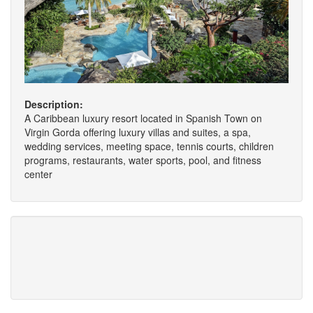
Description:
A Caribbean luxury resort located in Spanish Town on
Virgin Gorda offering luxury villas and suites, a spa,
wedding services, meeting space, tennis courts, children
programs, restaurants, water sports, pool, and fitness
center