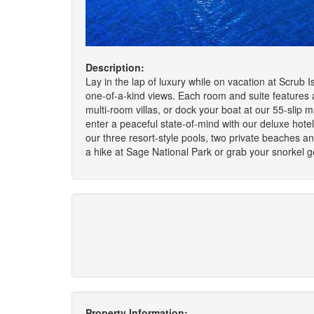
Description:
Lay in the lap of luxury while on vacation at Scrub 
one-of-a-kind views. Each room and suite features a
multi-room villas, or dock your boat at our 55-slip m
enter a peaceful state-of-mind with our deluxe hotel
our three resort-style pools, two private beaches 
a hike at Sage National Park or grab your snorkel ge
Property Information: