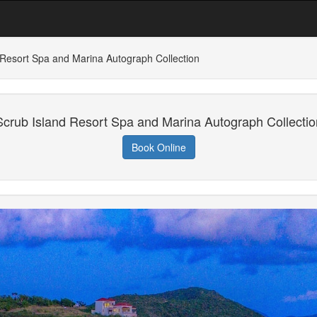
 Resort Spa and Marina Autograph Collection
Scrub Island Resort Spa and Marina Autograph Collectio
Book Online