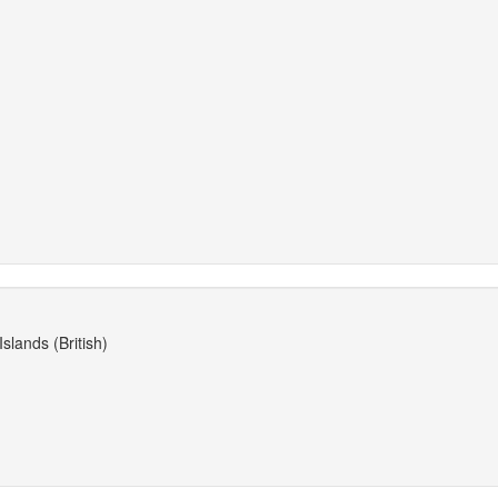
slands (British)