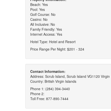
Beach: Yes
Pool: Yes
Golf Course: No
Casino: No
All Inclusive: No
Family Friendly: Yes
Internet Access: Yes
Hotel Type: Hotel and Resort
Price Range Per Night: $201 - 324
Contact Information:
Address: Scrub Island, Scrub Island VG1120 Virgin I
Country: British Virgin Islands
Phone 1: (284) 394-3440
Phone 2:
Toll Free: 877-890-7444