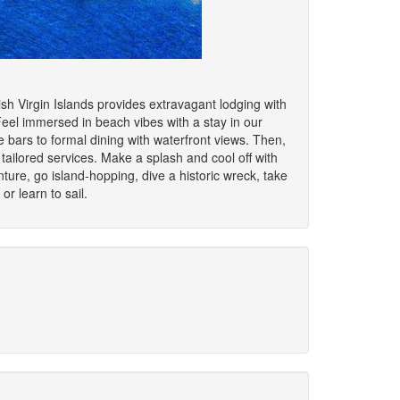
ish Virgin Islands provides extravagant lodging with
Feel immersed in beach vibes with a stay in our
de bars to formal dining with waterfront views. Then,
tailored services. Make a splash and cool off with
ure, go island-hopping, dive a historic wreck, take
r learn to sail.