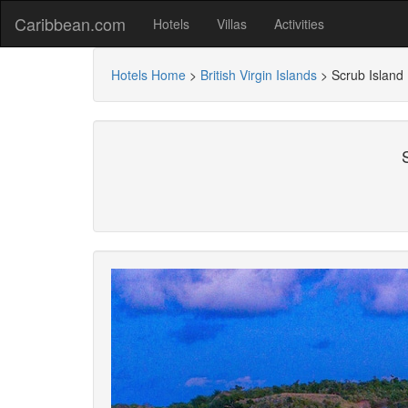
Caribbean.com
Hotels
Villas
Activities
Hotels Home
>
British Virgin Islands
>
Scrub Island