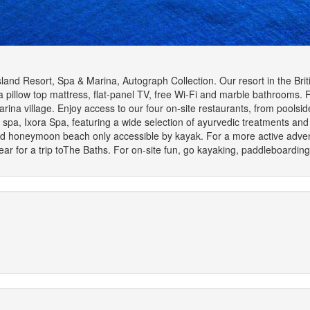
Island Resort, Spa & Marina, Autograph Collection. Our resort in the Brit
 pillow top mattress, flat-panel TV, free Wi-Fi and marble bathrooms. 
arina village. Enjoy access to our four on-site restaurants, from poolsi
 spa, Ixora Spa, featuring a wide selection of ayurvedic treatments and 
and honeymoon beach only accessible by kayak. For a more active advent
ar for a trip toThe Baths. For on-site fun, go kayaking, paddleboarding o