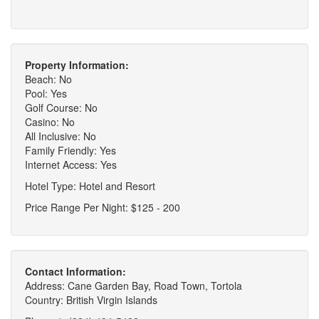
Property Information:
Beach: No
Pool: Yes
Golf Course: No
Casino: No
All Inclusive: No
Family Friendly: Yes
Internet Access: Yes
Hotel Type: Hotel and Resort
Price Range Per Night: $125 - 200
Contact Information:
Address: Cane Garden Bay, Road Town, Tortola
Country: British Virgin Islands