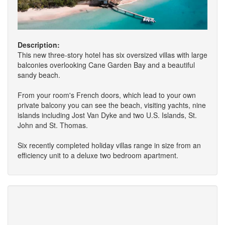
Description:
This new three-story hotel has six oversized villas with large
balconies overlooking Cane Garden Bay and a beautiful
sandy beach.
From your room's French doors, which lead to your own
private balcony you can see the beach, visiting yachts, nine
islands including Jost Van Dyke and two U.S. Islands, St.
John and St. Thomas.
Six recently completed holiday villas range in size from an
efficiency unit to a deluxe two bedroom apartment.