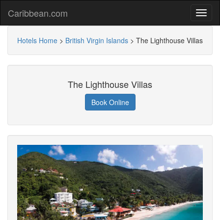
Caribbean.com
Hotels Home
>
British Virgin Islands
>
The Lighthouse Villas
The Lighthouse Villas
Book Online