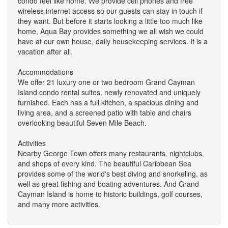
condo feel like home. We provide cell phones and free
wireless internet access so our guests can stay in touch if
they want. But before it starts looking a little too much like
home, Aqua Bay provides something we all wish we could
have at our own house, daily housekeeping services. It is a
vacation after all.
Accommodations
We offer 21 luxury one or two bedroom Grand Cayman
Island condo rental suites, newly renovated and uniquely
furnished. Each has a full kitchen, a spacious dining and
living area, and a screened patio with table and chairs
overlooking beautiful Seven Mile Beach.
Activities
Nearby George Town offers many restaurants, nightclubs,
and shops of every kind. The beautiful Caribbean Sea
provides some of the world's best diving and snorkeling, as
well as great fishing and boating adventures. And Grand
Cayman Island is home to historic buildings, golf courses,
and many more activities.