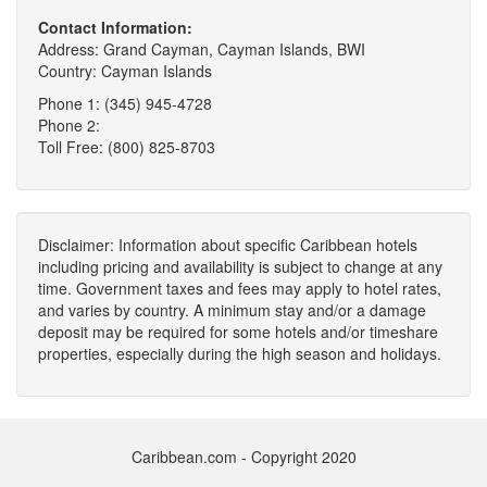
Contact Information:
Address: Grand Cayman, Cayman Islands, BWI
Country: Cayman Islands
Phone 1: (345) 945-4728
Phone 2:
Toll Free: (800) 825-8703
Disclaimer: Information about specific Caribbean hotels
including pricing and availability is subject to change at any
time. Government taxes and fees may apply to hotel rates,
and varies by country. A minimum stay and/or a damage
deposit may be required for some hotels and/or timeshare
properties, especially during the high season and holidays.
Caribbean.com - Copyright 2020