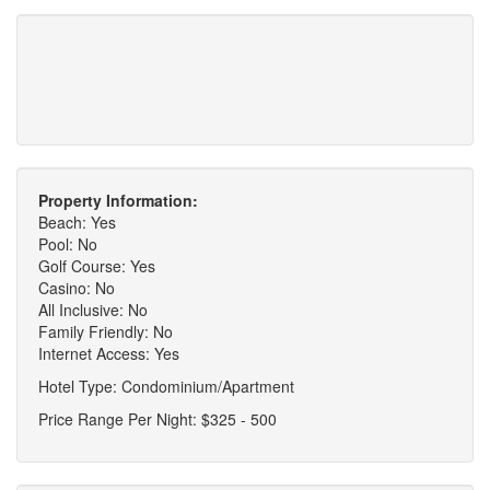
Property Information:
Beach: Yes
Pool: No
Golf Course: Yes
Casino: No
All Inclusive: No
Family Friendly: No
Internet Access: Yes
Hotel Type: Condominium/Apartment
Price Range Per Night: $325 - 500