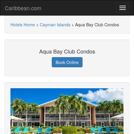
Caribbean.com
Hotels Home
>
Cayman Islands
>
Aqua Bay Club Condos
Aqua Bay Club Condos
Book Online