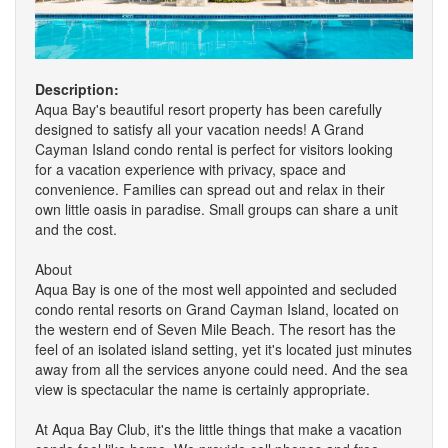
Description:
Aqua Bay's beautiful resort property has been carefully
designed to satisfy all your vacation needs! A Grand
Cayman Island condo rental is perfect for visitors looking
for a vacation experience with privacy, space and
convenience. Families can spread out and relax in their
own little oasis in paradise. Small groups can share a unit
and the cost.
About
Aqua Bay is one of the most well appointed and secluded
condo rental resorts on Grand Cayman Island, located on
the western end of Seven Mile Beach. The resort has the
feel of an isolated island setting, yet it's located just minutes
away from all the services anyone could need. And the sea
view is spectacular the name is certainly appropriate.
At Aqua Bay Club, it's the little things that make a vacation