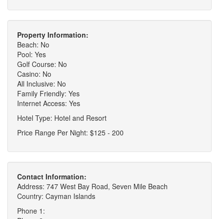
Property Information:
Beach: No
Pool: Yes
Golf Course: No
Casino: No
All Inclusive: No
Family Friendly: Yes
Internet Access: Yes
Hotel Type: Hotel and Resort
Price Range Per Night: $125 - 200
Contact Information:
Address: 747 West Bay Road, Seven Mile Beach
Country: Cayman Islands
Phone 1: