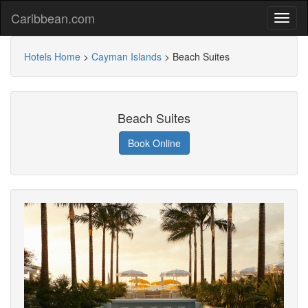
Caribbean.com
Hotels Home
>
Cayman Islands
>
Beach Suites
Beach Suites
Book Online