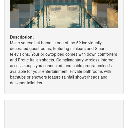
Description:
Make yourself at home in one of the 52 individually
decorated guestrooms, featuring minibars and Smart
televisions. Your pillowtop bed comes with down comforters
and Frette Italian sheets. Complimentary wireless Internet
access keeps you connected, and cable programming is
available for your entertainment. Private bathrooms with
bathtubs or showers feature rainfall showerheads and
designer toiletries.