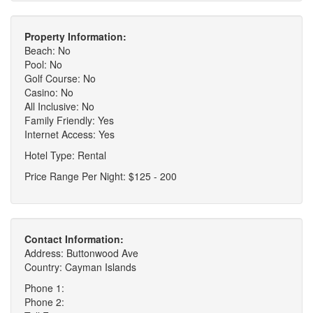
Property Information:
Beach: No
Pool: No
Golf Course: No
Casino: No
All Inclusive: No
Family Friendly: Yes
Internet Access: Yes
Hotel Type: Rental
Price Range Per Night: $125 - 200
Contact Information:
Address: Buttonwood Ave
Country: Cayman Islands
Phone 1:
Phone 2: