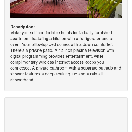
Description:
Make yourself comfortable in this individually furnished
apartment, featuring a kitchen with a refrigerator and an
oven. Your pillowtop bed comes with a down comforter.
There's a private patio. A 42-inch plasma television with
digital programming provides entertainment, while
complimentary wireless Internet access keeps you
connected. A private bathroom with a separate bathtub and
shower features a deep soaking tub and a rainfall
showerhead.