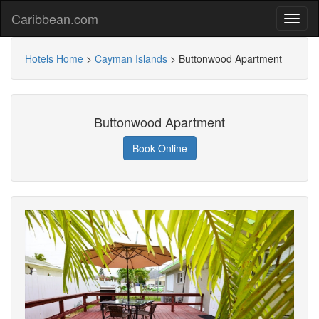
Caribbean.com
Hotels Home
>
Cayman Islands
>
Buttonwood Apartment
Buttonwood Apartment
Book Online