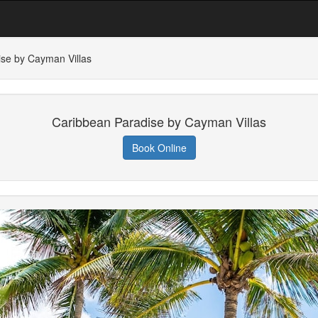
se by Cayman Villas
Caribbean Paradise by Cayman Villas
Book Online