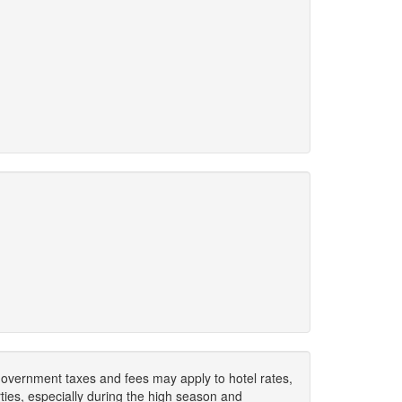
. Government taxes and fees may apply to hotel rates,
ies, especially during the high season and