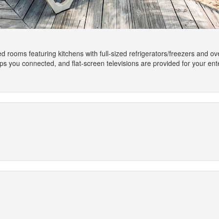
ed rooms featuring kitchens with full-sized refrigerators/freezers and 
ps you connected, and flat-screen televisions are provided for your en