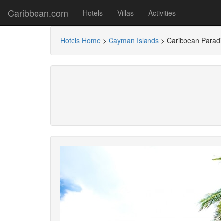
Caribbean.com
Hotels
Villas
Activities
Hotels Home
>
Cayman Islands
>
Caribbean Paradi