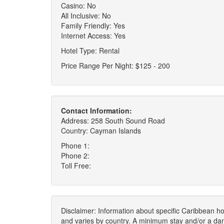
Casino: No
All Inclusive: No
Family Friendly: Yes
Internet Access: Yes
Hotel Type: Rental
Price Range Per Night: $125 - 200
Contact Information:
Address: 258 South Sound Road
Country: Cayman Islands
Phone 1:
Phone 2:
Toll Free:
Disclaimer: Information about specific Caribbean hot
and varies by country. A minimum stay and/or a da