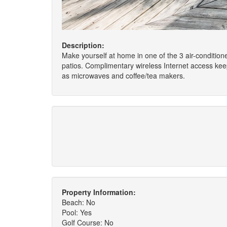
Description:
Make yourself at home in one of the 3 air-condition
patios. Complimentary wireless Internet access kee
as microwaves and coffee/tea makers.
Property Information:
Beach: No
Pool: Yes
Golf Course: No