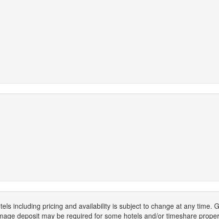
els including pricing and availability is subject to change at any time
mage deposit may be required for some hotels and/or timeshare propert