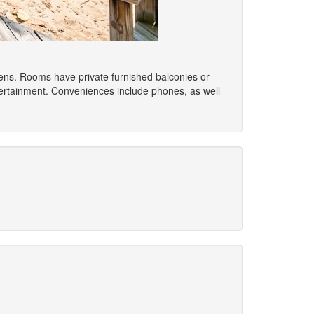
ovens. Rooms have private furnished balconies or
tertainment. Conveniences include phones, as well