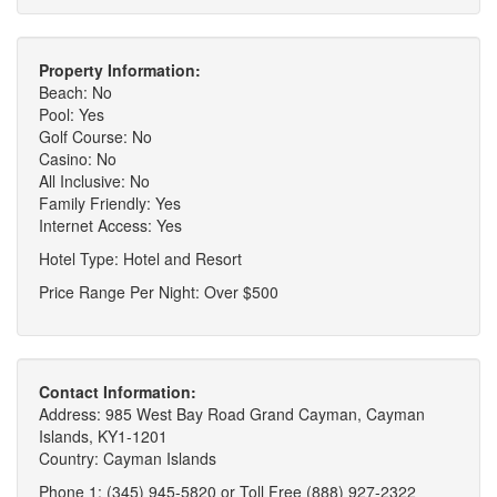
Property Information:
Beach: No
Pool: Yes
Golf Course: No
Casino: No
All Inclusive: No
Family Friendly: Yes
Internet Access: Yes
Hotel Type: Hotel and Resort
Price Range Per Night: Over $500
Contact Information:
Address: 985 West Bay Road Grand Cayman, Cayman
Islands, KY1-1201
Country: Cayman Islands
Phone 1: (345) 945-5820 or Toll Free (888) 927-2322