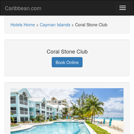
Caribbean.com
Hotels Home
>
Cayman Islands
>
Coral Stone Club
Coral Stone Club
Book Online