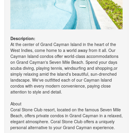
Description:
At the center of Grand Cayman Island in the heart of the
West Indies, come home to a world away from it all. Our
Cayman Island condos offer world-class accommodations
on Grand Cayman's Seven Mile Beach. Spend your days
scuba diving, playing tennis, windsurfing and shopping,or
simply relaxing amid the island's beautiful, sun-drenched
landscape. We've outfitted each of our Cayman Island
condos with every modern convenience, paying close
attention to style and detail.
About
Coral Stone Club resort, located on the famous Seven Mile
Beach, offers private condos in Grand Cayman in a relaxed,
elegant atmosphere. Coral Stone Club offers a uniquely
personal alternative to your Grand Cayman experience.