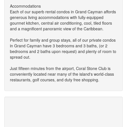
Accommodations
Each of our superb rental condos in Grand Cayman affords
generous living accommodations with fully-equipped
gourmet kitchen, central air conditioning, cool, tiled floors
and a magnificent panoramic view of the Caribbean.
Perfect for family and group stays, all of our private condos
in Grand Cayman have 3 bedrooms and 3 baths, (or 2
bedrooms and 2 baths upon request) and plenty of room to
spread out.
Just fifteen minutes from the airport, Coral Stone Club is
conveniently located near many of the island's world-class
restaurants, golf courses, and duty free shopping.