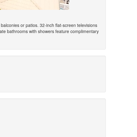
alconies or patios. 32-inch flat-screen televisions
ivate bathrooms with showers feature complimentary