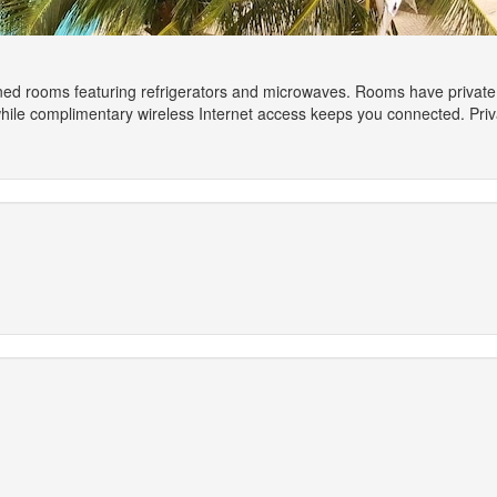
ned rooms featuring refrigerators and microwaves. Rooms have private b
 while complimentary wireless Internet access keeps you connected. Pr