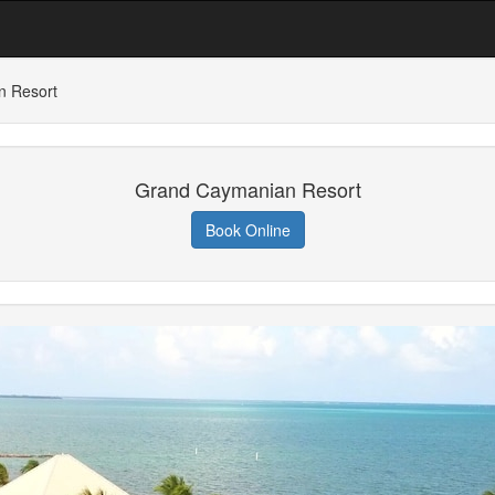
n Resort
Grand Caymanian Resort
Book Online