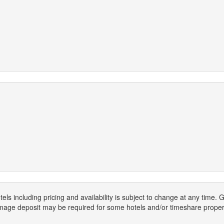
els including pricing and availability is subject to change at any time
mage deposit may be required for some hotels and/or timeshare propert