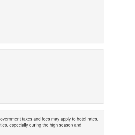
. Government taxes and fees may apply to hotel rates,
ies, especially during the high season and