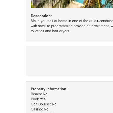
Description:
Make yourself at home in one of the 32 air-conditio
with satellite programming provide entertainment,
toiletries and hair dryers.
Property Information:
Beach: No
Pool: Yes
Golf Course: No
Casino: No