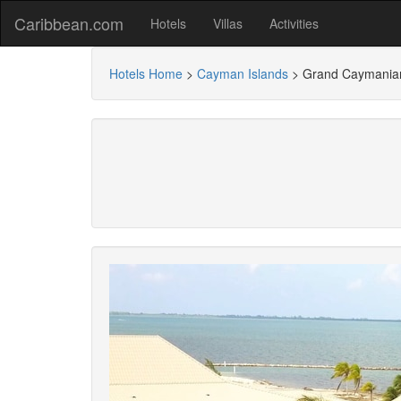
Caribbean.com
Hotels
Villas
Activities
Hotels Home
>
Cayman Islands
>
Grand Caymania