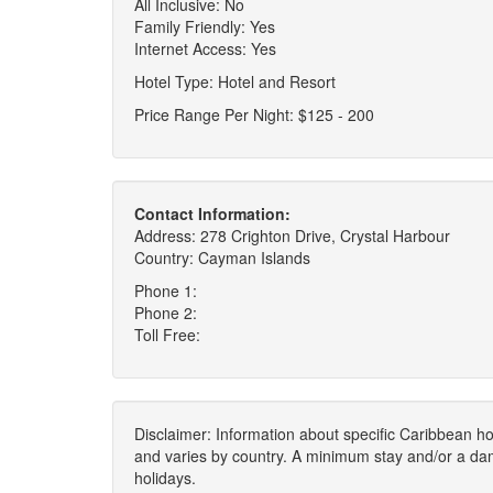
All Inclusive: No
Family Friendly: Yes
Internet Access: Yes
Hotel Type: Hotel and Resort
Price Range Per Night: $125 - 200
Contact Information:
Address: 278 Crighton Drive, Crystal Harbour
Country: Cayman Islands
Phone 1:
Phone 2:
Toll Free:
Disclaimer: Information about specific Caribbean hot
and varies by country. A minimum stay and/or a da
holidays.