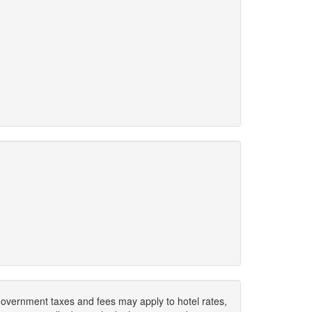
. Government taxes and fees may apply to hotel rates,