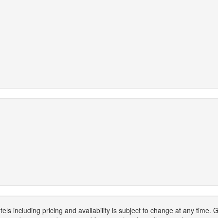
els including pricing and availability is subject to change at any time