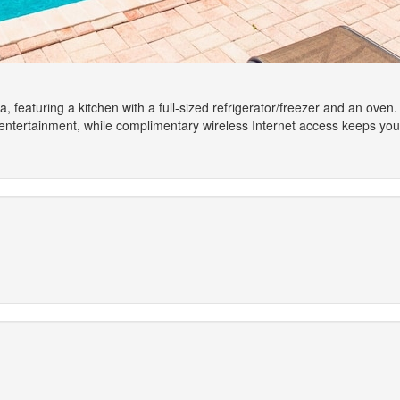
a, featuring a kitchen with a full-sized refrigerator/freezer and an oven.
 entertainment, while complimentary wireless Internet access keeps yo