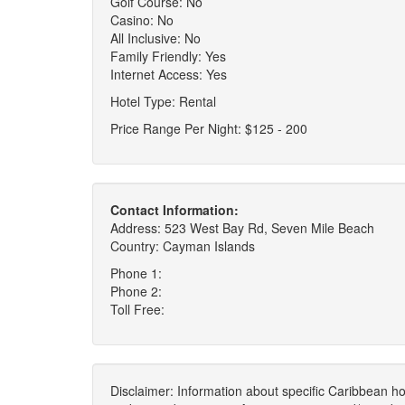
Golf Course: No
Casino: No
All Inclusive: No
Family Friendly: Yes
Internet Access: Yes
Hotel Type: Rental
Price Range Per Night: $125 - 200
Contact Information:
Address: 523 West Bay Rd, Seven Mile Beach
Country: Cayman Islands
Phone 1:
Phone 2:
Toll Free:
Disclaimer: Information about specific Caribbean hot