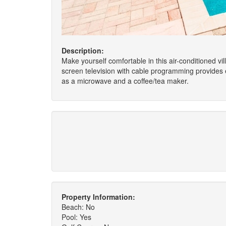
Description:
Make yourself comfortable in this air-conditioned vill
screen television with cable programming provides
as a microwave and a coffee/tea maker.
Property Information:
Beach: No
Pool: Yes