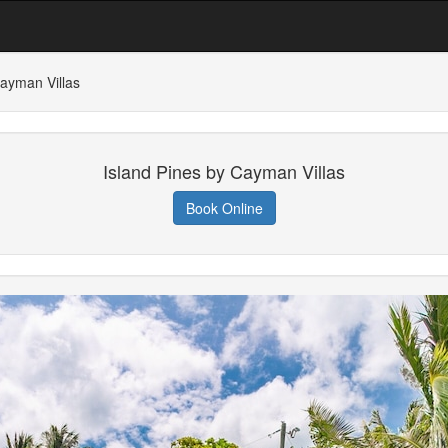
Cayman Villas
Island Pines by Cayman Villas
Book Online