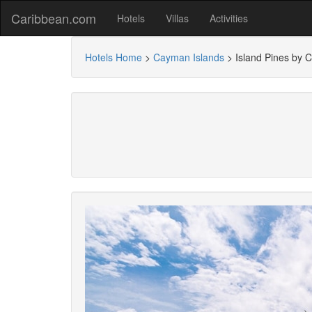
Caribbean.com
Hotels
Villas
Activities
Hotels Home
>
Cayman Islands
>
Island Pines by 