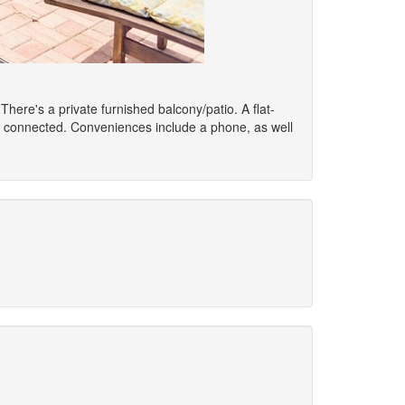
 There's a private furnished balcony/patio. A flat-
u connected. Conveniences include a phone, as well