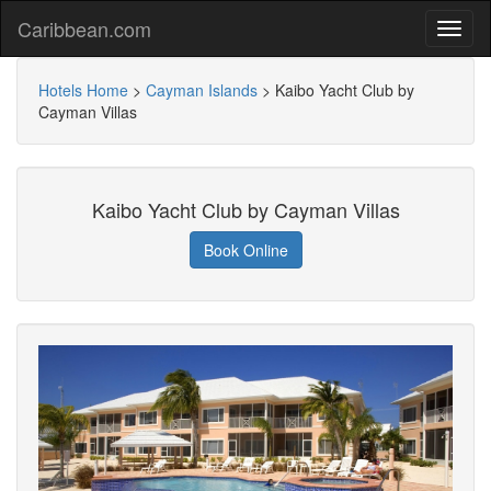
Caribbean.com
Hotels Home
>
Cayman Islands
>
Kaibo Yacht Club by
Cayman Villas
Kaibo Yacht Club by Cayman Villas
Book Online