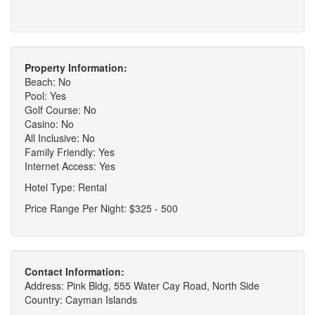
Property Information:
Beach: No
Pool: Yes
Golf Course: No
Casino: No
All Inclusive: No
Family Friendly: Yes
Internet Access: Yes
Hotel Type: Rental
Price Range Per Night: $325 - 500
Contact Information:
Address: Pink Bldg, 555 Water Cay Road, North Side
Country: Cayman Islands