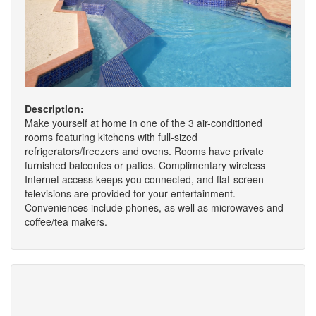
Description:
Make yourself at home in one of the 3 air-conditioned
rooms featuring kitchens with full-sized
refrigerators/freezers and ovens. Rooms have private
furnished balconies or patios. Complimentary wireless
Internet access keeps you connected, and flat-screen
televisions are provided for your entertainment.
Conveniences include phones, as well as microwaves and
coffee/tea makers.