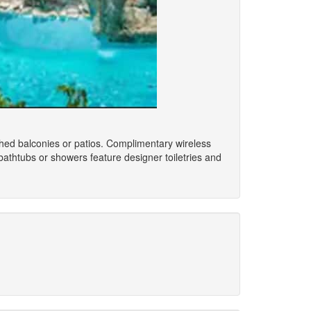
shed balconies or patios. Complimentary wireless
athtubs or showers feature designer toiletries and