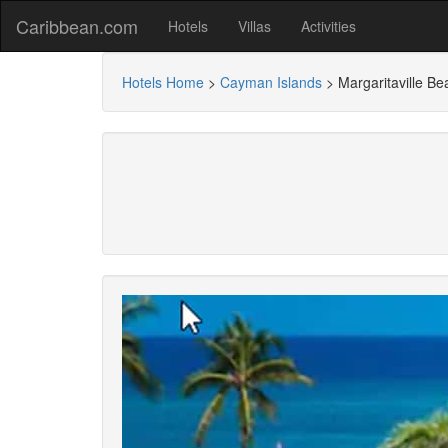
Caribbean.com
Hotels
Villas
Activities
Hotels Home
>
Cayman Islands
>
Margaritaville 