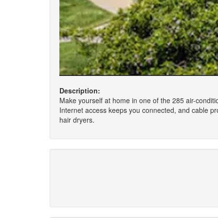
Description:
Make yourself at home in one of the 285 air-conditi
Internet access keeps you connected, and cable pro
hair dryers.