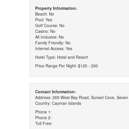
Property Information:
Beach: No
Pool: Yes
Golf Course: No
Casino: No
All Inclusive: No
Family Friendly: No
Internet Access: Yes
Hotel Type: Hotel and Resort
Price Range Per Night: $125 - 200
Contact Information:
Address: 269 West Bay Road, Sunset Cove, Seven
Country: Cayman Islands
Phone 1:
Phone 2:
Toll Free: