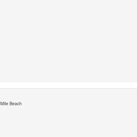
 Mile Beach