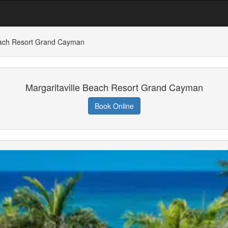
Beach Resort Grand Cayman
Margaritaville Beach Resort Grand Cayman
Book Online