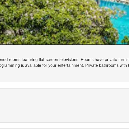
oned rooms featuring flat-screen televisions. Rooms have private furni
gramming is available for your entertainment. Private bathrooms with b