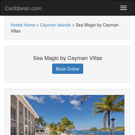
Caribbean.com
Hotels Home
>
Cayman Islands
>
Sea Magic by Cayman
Villas
Sea Magic by Cayman Villas
Book Online