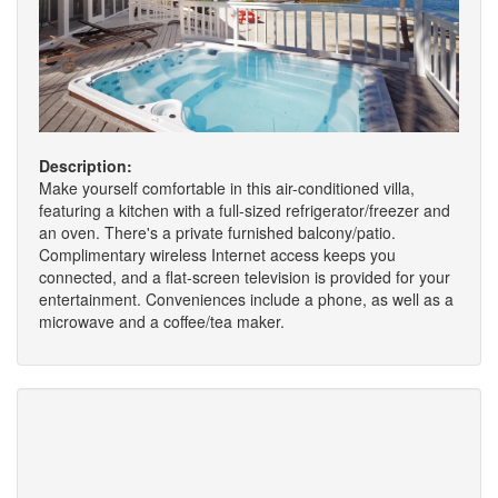
Description:
Make yourself comfortable in this air-conditioned villa,
featuring a kitchen with a full-sized refrigerator/freezer and
an oven. There's a private furnished balcony/patio.
Complimentary wireless Internet access keeps you
connected, and a flat-screen television is provided for your
entertainment. Conveniences include a phone, as well as a
microwave and a coffee/tea maker.