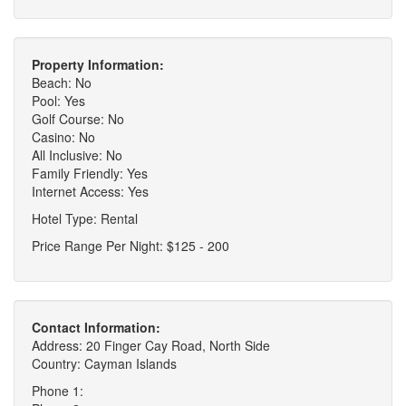
Property Information:
Beach: No
Pool: Yes
Golf Course: No
Casino: No
All Inclusive: No
Family Friendly: Yes
Internet Access: Yes
Hotel Type: Rental
Price Range Per Night: $125 - 200
Contact Information:
Address: 20 Finger Cay Road, North Side
Country: Cayman Islands
Phone 1: