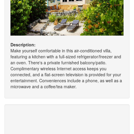
Description:
Make yourself comfortable in this air-conditioned villa,
featuring a kitchen with a full-sized refrigerator/freezer and
an oven. There's a private furnished balcony/patio.
Complimentary wireless Internet access keeps you
connected, and a flat-screen television is provided for your
entertainment. Conveniences include a phone, as well as a
microwave and a coffee/tea maker.