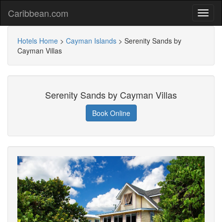
Caribbean.com
Hotels Home
>
Cayman Islands
>
Serenity Sands by
Cayman Villas
Serenity Sands by Cayman Villas
Book Online