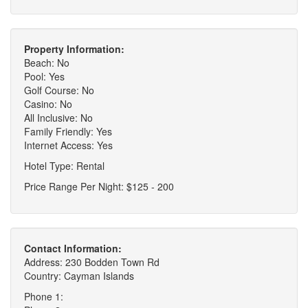
Property Information:
Beach: No
Pool: Yes
Golf Course: No
Casino: No
All Inclusive: No
Family Friendly: Yes
Internet Access: Yes
Hotel Type: Rental
Price Range Per Night: $125 - 200
Contact Information:
Address: 230 Bodden Town Rd
Country: Cayman Islands
Phone 1: