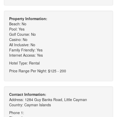
Property Information:
Beach: No
Pool: Yes
Golf Course: No
Casino: No
All Inclusive: No
Family Friendly: Yes
Internet Access: Yes
Hotel Type: Rental
Price Range Per Night: $125 - 200
Contact Information:
Address: 1284 Guy Banks Road, Little Cayman
Country: Cayman Islands
Phone 1: