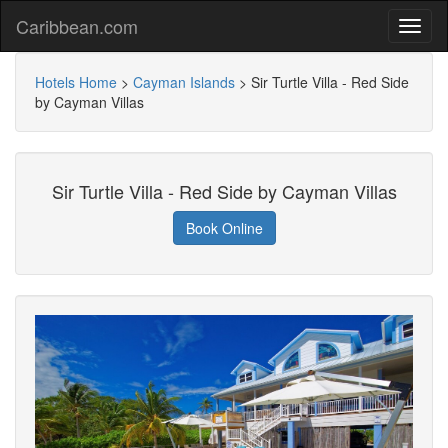
Caribbean.com
Hotels Home
>
Cayman Islands
>
Sir Turtle Villa - Red Side
by Cayman Villas
Sir Turtle Villa - Red Side by Cayman Villas
Book Online