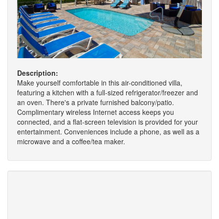
Description:
Make yourself comfortable in this air-conditioned villa,
featuring a kitchen with a full-sized refrigerator/freezer and
an oven. There's a private furnished balcony/patio.
Complimentary wireless Internet access keeps you
connected, and a flat-screen television is provided for your
entertainment. Conveniences include a phone, as well as a
microwave and a coffee/tea maker.