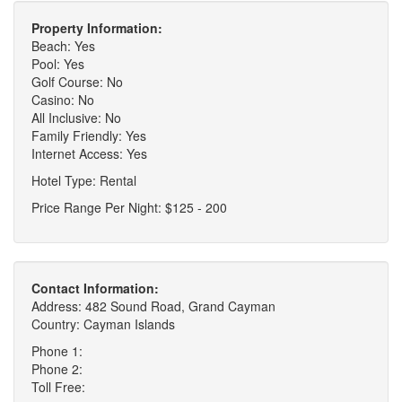
Property Information:
Beach: Yes
Pool: Yes
Golf Course: No
Casino: No
All Inclusive: No
Family Friendly: Yes
Internet Access: Yes
Hotel Type: Rental
Price Range Per Night: $125 - 200
Contact Information:
Address: 482 Sound Road, Grand Cayman
Country: Cayman Islands
Phone 1:
Phone 2:
Toll Free: