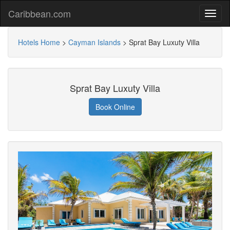
Caribbean.com
Hotels Home
>
Cayman Islands
>
Sprat Bay Luxuty Villa
Sprat Bay Luxuty Villa
Book Online