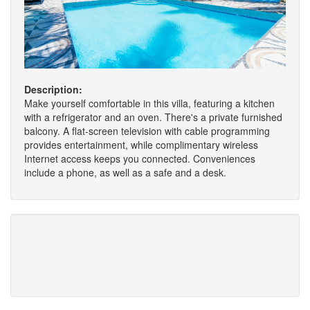
Description:
Make yourself comfortable in this villa, featuring a kitchen
with a refrigerator and an oven. There's a private furnished
balcony. A flat-screen television with cable programming
provides entertainment, while complimentary wireless
Internet access keeps you connected. Conveniences
include a phone, as well as a safe and a desk.