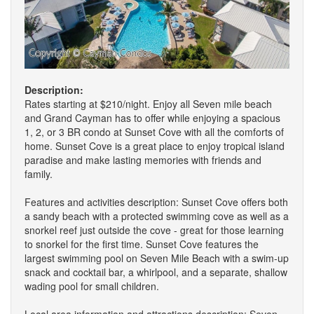
Description:
Rates starting at $210/night. Enjoy all Seven mile beach
and Grand Cayman has to offer while enjoying a spacious
1, 2, or 3 BR condo at Sunset Cove with all the comforts of
home. Sunset Cove is a great place to enjoy tropical island
paradise and make lasting memories with friends and
family.
Features and activities description: Sunset Cove offers both
a sandy beach with a protected swimming cove as well as a
snorkel reef just outside the cove - great for those learning
to snorkel for the first time. Sunset Cove features the
largest swimming pool on Seven Mile Beach with a swim-up
snack and cocktail bar, a whirlpool, and a separate, shallow
wading pool for small children.
Local area information and attractions description: Seven