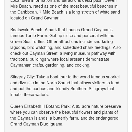
Mile Beach, rated as one of the most beautiful beaches in
the Caribbean. 7 Mile Beach is a long stretch of white sand
located on Grand Cayman.
Boatswain Beach: A park that houses Grand Cayman's
famous Turtle Farm. Get up close and personal with the
Green Sea Turtles. Other attractions include snorkeling
lagoons, bird watching, and scheduled shark feedings. Also
check out Cayman Street, a living museum pathway with
traditional buildings where local artisans demonstrate
Caymanian crafts, gardening, and cooking.
Stingray City: Take a boat tour to the world famous snorkel
and dive site in the North Sound that allows visitors to feed
and pet the curious and friendly Southern Stingrays that
inhabit these waters.
Queen Elizabeth II Botanic Park: A 65-acre nature preserve
where you can observe the beautiful flowers and plants of
the Cayman Islands, a butterfly farm, and the endangered
Grand Cayman Blue Iguana.