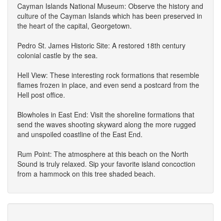
Cayman Islands National Museum: Observe the history and
culture of the Cayman Islands which has been preserved in
the heart of the capital, Georgetown.
Pedro St. James Historic Site: A restored 18th century
colonial castle by the sea.
Hell View: These interesting rock formations that resemble
flames frozen in place, and even send a postcard from the
Hell post office.
Blowholes in East End: Visit the shoreline formations that
send the waves shooting skyward along the more rugged
and unspoiled coastline of the East End.
Rum Point: The atmosphere at this beach on the North
Sound is truly relaxed. Sip your favorite island concoction
from a hammock on this tree shaded beach.