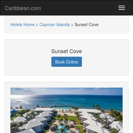
Caribbean.com
Hotels Home
>
Cayman Islands
>
Sunset Cove
Sunset Cove
Book Online