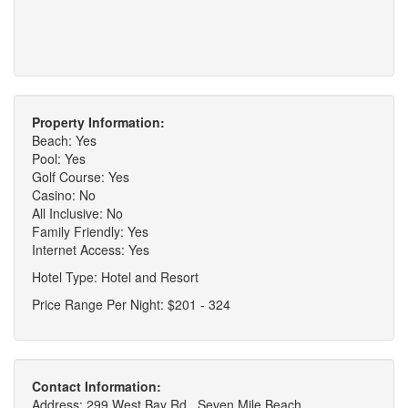
Property Information:
Beach: Yes
Pool: Yes
Golf Course: Yes
Casino: No
All Inclusive: No
Family Friendly: Yes
Internet Access: Yes
Hotel Type: Hotel and Resort
Price Range Per Night: $201 - 324
Contact Information:
Address: 299 West Bay Rd., Seven Mile Beach,