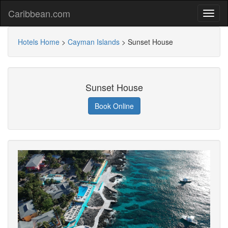
Caribbean.com
Hotels Home
>
Cayman Islands
>
Sunset House
Sunset House
Book Online