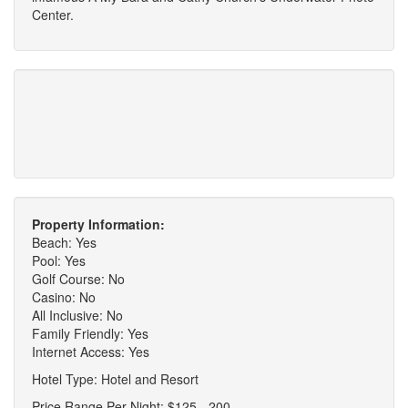
Center.
Property Information:
Beach: Yes
Pool: Yes
Golf Course: No
Casino: No
All Inclusive: No
Family Friendly: Yes
Internet Access: Yes
Hotel Type: Hotel and Resort
Price Range Per Night: $125 - 200