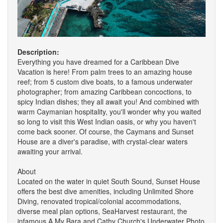
Description:
Everything you have dreamed for a Caribbean Dive
Vacation is here! From palm trees to an amazing house
reef; from 5 custom dive boats, to a famous underwater
photographer; from amazing Caribbean concoctions, to
spicy Indian dishes; they all await you! And combined with
warm Caymanian hospitality, you'll wonder why you waited
so long to visit this West Indian oasis, or why you haven't
come back sooner. Of course, the Caymans and Sunset
House are a diver's paradise, with crystal-clear waters
awaiting your arrival.
About
Located on the water in quiet South Sound, Sunset House
offers the best dive amenities, including Unlimited Shore
Diving, renovated tropical/colonial accommodations,
diverse meal plan options, SeaHarvest restaurant, the
infamous A My Bara and Cathy Church's Underwater Photo