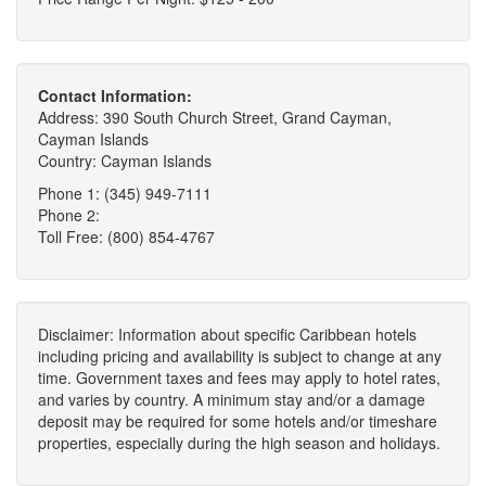
Contact Information:
Address: 390 South Church Street, Grand Cayman,
Cayman Islands
Country: Cayman Islands
Phone 1: (345) 949-7111
Phone 2:
Toll Free: (800) 854-4767
Disclaimer: Information about specific Caribbean hotels
including pricing and availability is subject to change at any
time. Government taxes and fees may apply to hotel rates,
and varies by country. A minimum stay and/or a damage
deposit may be required for some hotels and/or timeshare
properties, especially during the high season and holidays.