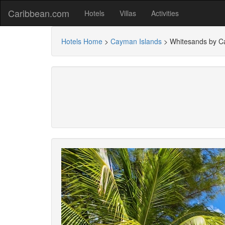
Caribbean.com
Hotels
Villas
Activities
Hotels Home
>
Cayman Islands
>
Whitesands by C