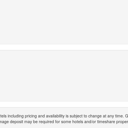
els including pricing and availability is subject to change at any time
mage deposit may be required for some hotels and/or timeshare propert