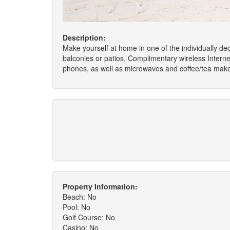
Description:
Make yourself at home in one of the individually de
balconies or patios. Complimentary wireless Intern
phones, as well as microwaves and coffee/tea make
Property Information:
Beach: No
Pool: No
Golf Course: No
Casino: No