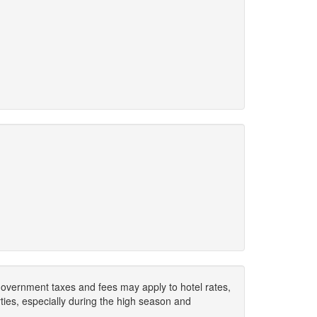
. Government taxes and fees may apply to hotel rates,
ies, especially during the high season and