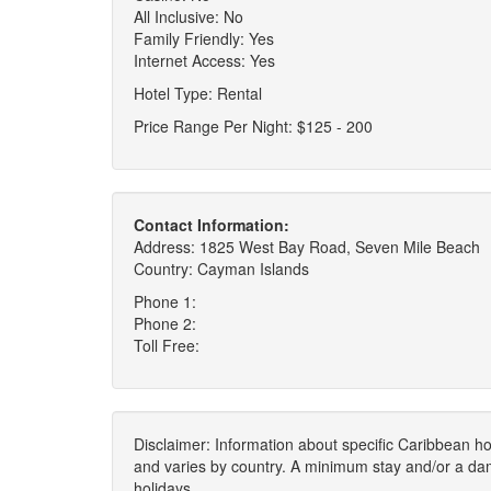
All Inclusive: No
Family Friendly: Yes
Internet Access: Yes
Hotel Type: Rental
Price Range Per Night: $125 - 200
Contact Information:
Address: 1825 West Bay Road, Seven Mile Beach
Country: Cayman Islands
Phone 1:
Phone 2:
Toll Free:
Disclaimer: Information about specific Caribbean hot
and varies by country. A minimum stay and/or a da
holidays.