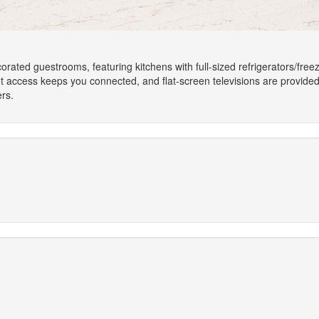
corated guestrooms, featuring kitchens with full-sized refrigerators/fr
et access keeps you connected, and flat-screen televisions are provide
rs.