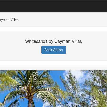
ayman Villas
Whitesands by Cayman Villas
Book Online