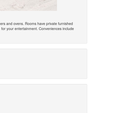
eezers and ovens. Rooms have private furnished
d for your entertainment. Conveniences include