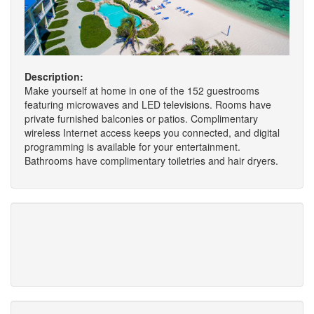
Description:
Make yourself at home in one of the 152 guestrooms
featuring microwaves and LED televisions. Rooms have
private furnished balconies or patios. Complimentary
wireless Internet access keeps you connected, and digital
programming is available for your entertainment.
Bathrooms have complimentary toiletries and hair dryers.