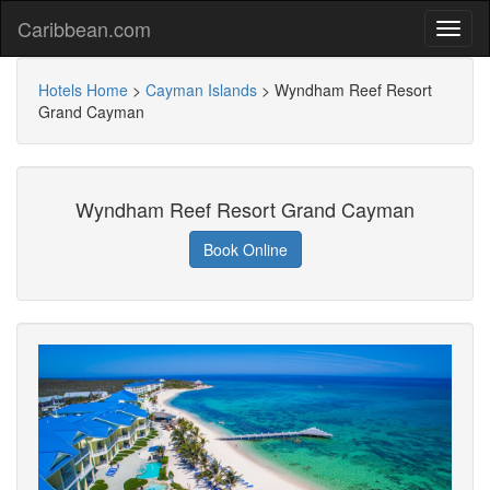
Caribbean.com
Hotels Home
>
Cayman Islands
>
Wyndham Reef Resort
Grand Cayman
Wyndham Reef Resort Grand Cayman
Book Online