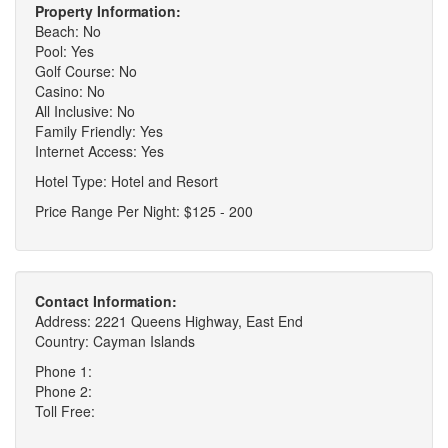
Property Information:
Beach: No
Pool: Yes
Golf Course: No
Casino: No
All Inclusive: No
Family Friendly: Yes
Internet Access: Yes
Hotel Type: Hotel and Resort
Price Range Per Night: $125 - 200
Contact Information:
Address: 2221 Queens Highway, East End
Country: Cayman Islands
Phone 1:
Phone 2:
Toll Free: