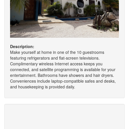
Description:
Make yourself at home in one of the 10 guestrooms
featuring refrigerators and flat-screen televisions.
Complimentary wireless Internet access keeps you
connected, and satellite programming is available for your
entertainment. Bathrooms have showers and hair dryers.
Conveniences include laptop-compatible safes and desks,
and housekeeping is provided daily.