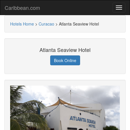
Caribbean.com
Hotels Home
>
Curacao
>
Atlanta Seaview Hotel
Atlanta Seaview Hotel
Book Online