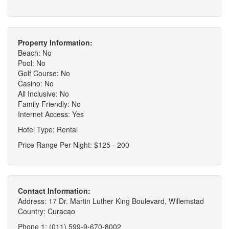
Property Information:
Beach: No
Pool: No
Golf Course: No
Casino: No
All Inclusive: No
Family Friendly: No
Internet Access: Yes
Hotel Type: Rental
Price Range Per Night: $125 - 200
Contact Information:
Address: 17 Dr. Martin Luther King Boulevard, Willemstad
Country: Curacao
Phone 1: (011) 599-9-670-8002