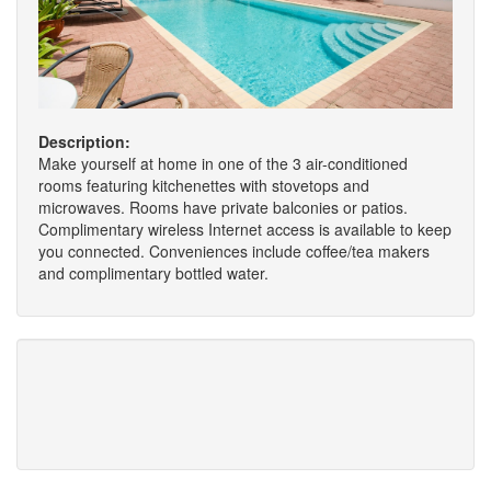
Description:
Make yourself at home in one of the 3 air-conditioned
rooms featuring kitchenettes with stovetops and
microwaves. Rooms have private balconies or patios.
Complimentary wireless Internet access is available to keep
you connected. Conveniences include coffee/tea makers
and complimentary bottled water.