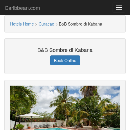
Caribbean.com
Hotels Home
>
Curacao
>
B&B Sombre di Kabana
B&B Sombre di Kabana
Book Online