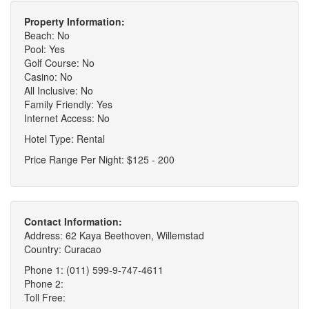
Property Information:
Beach: No
Pool: Yes
Golf Course: No
Casino: No
All Inclusive: No
Family Friendly: Yes
Internet Access: No
Hotel Type: Rental
Price Range Per Night: $125 - 200
Contact Information:
Address: 62 Kaya Beethoven, Willemstad
Country: Curacao
Phone 1: (011) 599-9-747-4611
Phone 2:
Toll Free: