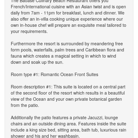
The Baoase Culinary Beach Restaurant offers you
French/International cuisine with an Asian twist and is open
daily from 7am - 11pm for breakfast, lunch and dinner. We
also offer an in-villa cooking unique experience where our
own in-house chef will prepare an exquisite meal tailored to
your requirements.
Furthermore the resort is surrounded by meandering free
form pools, waterfalls, palm trees and Caribbean flora and
fauna which creates a magical setting in which to wind
down and soak up the sun.
Room type #1: Romantic Ocean Front Suites
Room description #1: This suite is located on a central part
of the second floor of the resort which results in a beautiful
view of the Ocean and your own private botanical garden
from the patio.
Additionally the patio features a private Jacuzzi, lounge
chairs and an outside dining area. Features inside the suite
include a king size bed, sitting area, bath tub, luxurious rain
shower and his and her washbasin.