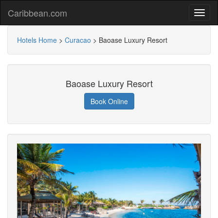
Caribbean.com
Hotels Home
>
Curacao
>
Baoase Luxury Resort
Baoase Luxury Resort
Book Online