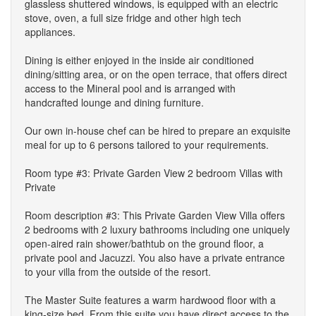
glassless shuttered windows, is equipped with an electric
stove, oven, a full size fridge and other high tech
appliances.
Dining is either enjoyed in the inside air conditioned
dining/sitting area, or on the open terrace, that offers direct
access to the Mineral pool and is arranged with
handcrafted lounge and dining furniture.
Our own in-house chef can be hired to prepare an exquisite
meal for up to 6 persons tailored to your requirements.
Room type #3: Private Garden View 2 bedroom Villas with
Private
Room description #3: This Private Garden View Villa offers
2 bedrooms with 2 luxury bathrooms including one uniquely
open-aired rain shower/bathtub on the ground floor, a
private pool and Jacuzzi. You also have a private entrance
to your villa from the outside of the resort.
The Master Suite features a warm hardwood floor with a
king-size bed. From this suite you have direct access to the