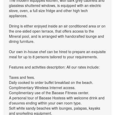
The modern equipped kitchen, with dark grey cabinets and
glassless shuttered windows, is equipped with an electric
stove, oven, a full size fridge and other high tech
appliances.
Dining is either enjoyed inside an air conditioned area or on
the one-sided open terrace, that offers access to the
Mineral pool, and is arranged with handcrafted lounge and
dining furniture.
Our own in-house chef can be hired to prepare an exquisite
meal for up to 8 persons tailored to your requirements.
Features and activities description: All our rates include:
Taxes and fees.
Daily cooked to order buffet breakfast on the beach.
Complimentary Wireless Internet access.
Complimentary use of the Baoase Fitness center.
A personal tour of Baoase Hostess with welcome drink and
d'oeuvres ending within your own room type.
Soft white sandy beaches with lounges, palapas, kayaks
and snorkeling equipment.