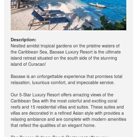
Description:
Nestled amidst tropical gardens on the pristine waters of
the Caribbean Sea, Baoase Luxury Resort is the ultimate
island retreat situated on the south side of the stunning
island of Curacao!
Baoase is an unforgettable experience that promises total
relaxation, luxurious comfort, and impeccable service.
Our 5-Star Luxury Resort offers amazing views of the
Caribbean Sea with the most colorful and exciting coral
reefs and 15 residential villas and suites. These suites and
villas are decorated in a refined Asian style with provides a
relaxing ambiance and are complete with modern amenities
that reflect the qualities of an elegant home.