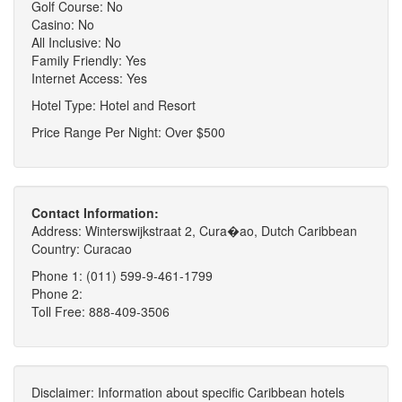
Golf Course: No
Casino: No
All Inclusive: No
Family Friendly: Yes
Internet Access: Yes
Hotel Type: Hotel and Resort
Price Range Per Night: Over $500
Contact Information:
Address: Winterswijkstraat 2, Cura�ao, Dutch Caribbean
Country: Curacao
Phone 1: (011) 599-9-461-1799
Phone 2:
Toll Free: 888-409-3506
Disclaimer: Information about specific Caribbean hotels