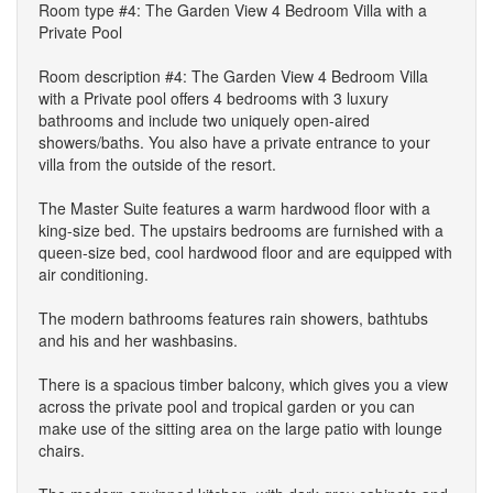
Room type #4: The Garden View 4 Bedroom Villa with a
Private Pool
Room description #4: The Garden View 4 Bedroom Villa
with a Private pool offers 4 bedrooms with 3 luxury
bathrooms and include two uniquely open-aired
showers/baths. You also have a private entrance to your
villa from the outside of the resort.
The Master Suite features a warm hardwood floor with a
king-size bed. The upstairs bedrooms are furnished with a
queen-size bed, cool hardwood floor and are equipped with
air conditioning.
The modern bathrooms features rain showers, bathtubs
and his and her washbasins.
There is a spacious timber balcony, which gives you a view
across the private pool and tropical garden or you can
make use of the sitting area on the large patio with lounge
chairs.