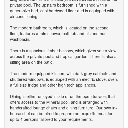
private pool. The upstairs bedroom is furnished with a
queen-size bed, cool hardwood floor and is equipped with
air conditioning.
The modern bathroom, which is located on the second
floor, features a rain shower, bathtub and his and her
washbasin.
There is a spacious timber balcony, which gives you a view
across the private pool and tropical garden. There is also a
sitting area on the patio.
The modern equipped kitchen, with dark grey cabinets and
shuttered windows, is equipped with an electric stove, oven,
a full size fridge and other high tech appliances.
Dining is either enjoyed inside or on the open terrace, that
offers access to the Mineral pool, and is arranged with
handcrafted lounge chairs and dining furniture. Our own in-
house chef can be hired to prepare an exquisite meal for
up to 4 persons tailored to your requirements.