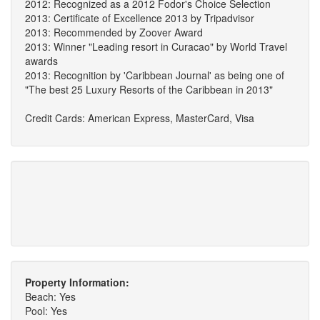
2012: Recognized as a 2012 Fodor's Choice Selection
2013: Certificate of Excellence 2013 by Tripadvisor
2013: Recommended by Zoover Award
2013: Winner "Leading resort in Curacao" by World Travel
awards
2013: Recognition by 'Caribbean Journal' as being one of
"The best 25 Luxury Resorts of the Caribbean in 2013"
Credit Cards: American Express, MasterCard, Visa
Property Information:
Beach: Yes
Pool: Yes