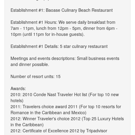
Establishment #1: Baoase Culinary Beach Restaurant
Establishment #1 Hours: We serve daily breakfast from
7am - 11pm, lunch from 12pm - 5pm, dinner from 6pm -
10pm (until 11pm for in-house guests).
Establishment #1 Details: 5 star culinary restaurant
Meetings and events descriptions: Small business events
and dinner possible.
Number of resort units: 15
Awards:
2010: 2010 Conde Nast Traveler Hot list (For top 10 new
hotels)
2011: Travelers choice award 2011 (For top 10 resorts for
Romance in the Caribbean and Mexico)
2012: Winner Traveler's choice 2012 (Top 25 Luxury Hotels
in the Caribbean)
2012: Certificate of Excellence 2012 by Tripadvisor