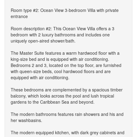
Room type #2: Ocean View 3-bedroom Villa with private
entrance
Room description #2: This Ocean View Villa offers a 3
bedroom with 2 luxury bathrooms and includes one
uniquely open-aired shower/bath.
The Master Suite features a warm hardwood floor with a
king-size bed and is equipped with air conditioning.
Bedrooms 2 and 3, located on the top floor, are furnished
with queen-size beds, cool hardwood floors and are
equipped with air conditioning.
These bedrooms are complemented by a spacious timber
balcony, which looks across the pool and lush tropical
gardens to the Caribbean Sea and beyond.
The modern bathrooms features rain showers and his and
her washbasins.
The modern equipped kitchen, with dark grey cabinets and