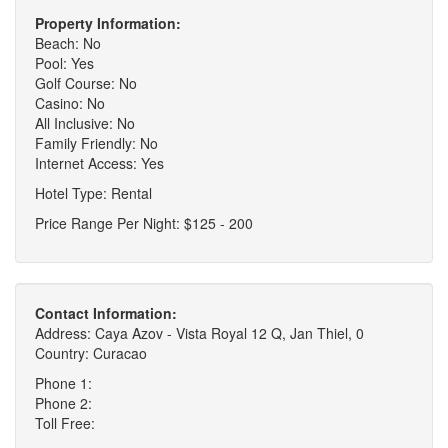
Property Information:
Beach: No
Pool: Yes
Golf Course: No
Casino: No
All Inclusive: No
Family Friendly: No
Internet Access: Yes
Hotel Type: Rental
Price Range Per Night: $125 - 200
Contact Information:
Address: Caya Azov - Vista Royal 12 Q, Jan Thiel, 0
Country: Curacao
Phone 1:
Phone 2:
Toll Free: