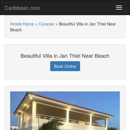
Caribbean.com
Hotels Home
>
Curacao
>
Beautiful Villa in Jan Thiel Near
Beach
Beautiful Villa in Jan Thiel Near Beach
Book Online