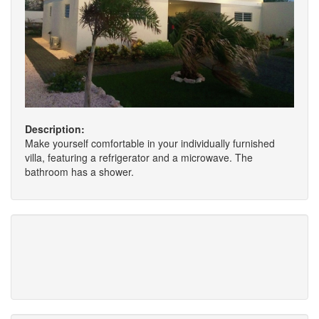
Description:
Make yourself comfortable in your individually furnished
villa, featuring a refrigerator and a microwave. The
bathroom has a shower.