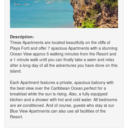
Description:
These Apartments are located beautifully on the cliffs of
Playa Forti and offer 7 spacious Apartments with a stunning
Ocean View approx 5 walking minutes from the Resort and
a 1 minute walk until you can finally take a swim and relax
after a long day of all the adventures you have done on this
island.
Each Apartment features a private, spacious balcony with
the best view over the Caribbean Ocean,perfect for a
breakfast while the sun is rising. Also, a fully equipped
kitchen and a shower with hot and cold water. All bedrooms
are air-conditioned. And of course, guests who stay at our
Blue View Apartments can also use all facilities of the
Resort.