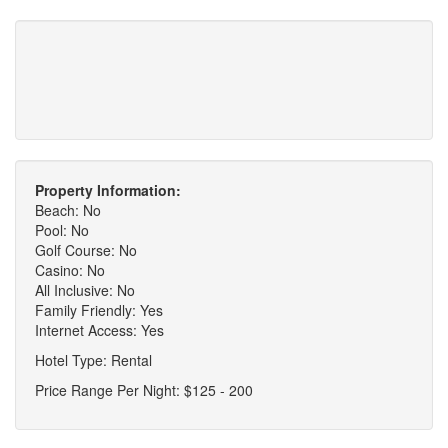
Property Information:
Beach: No
Pool: No
Golf Course: No
Casino: No
All Inclusive: No
Family Friendly: Yes
Internet Access: Yes
Hotel Type: Rental
Price Range Per Night: $125 - 200