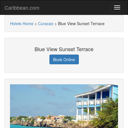
Caribbean.com
Hotels Home
>
Curacao
>
Blue View Sunset Terrace
Blue View Sunset Terrace
Book Online