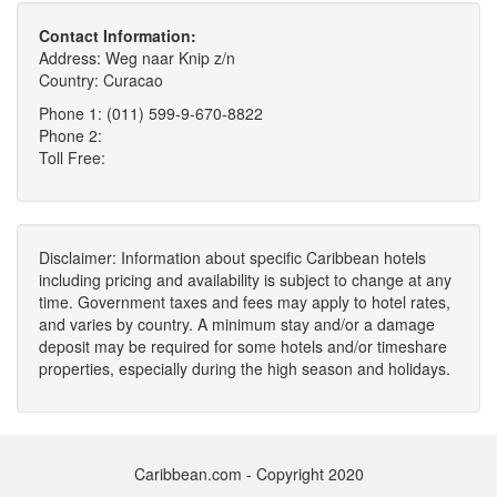
Contact Information:
Address: Weg naar Knip z/n
Country: Curacao
Phone 1: (011) 599-9-670-8822
Phone 2:
Toll Free:
Disclaimer: Information about specific Caribbean hotels
including pricing and availability is subject to change at any
time. Government taxes and fees may apply to hotel rates,
and varies by country. A minimum stay and/or a damage
deposit may be required for some hotels and/or timeshare
properties, especially during the high season and holidays.
Caribbean.com - Copyright 2020