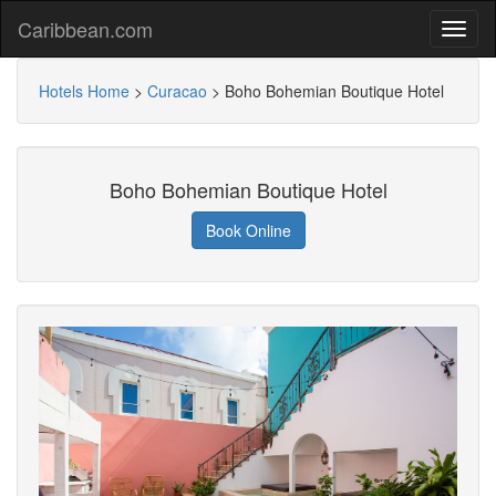
Caribbean.com
Hotels Home
>
Curacao
>
Boho Bohemian Boutique Hotel
Boho Bohemian Boutique Hotel
Book Online