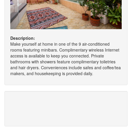
Description:
Make yourself at home in one of the 9 air-conditioned
rooms featuring minibars. Complimentary wireless Internet
access is available to keep you connected. Private
bathrooms with showers feature complimentary toiletries
and hair dryers. Conveniences include safes and coffee/tea
makers, and housekeeping is provided daily.