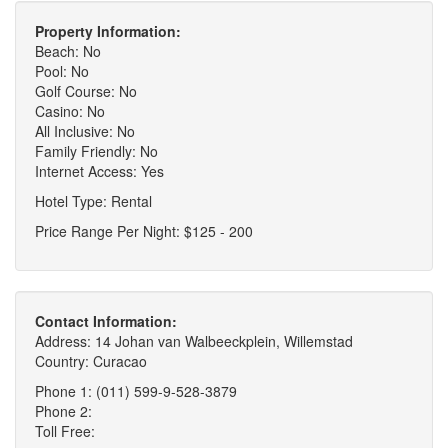
Property Information:
Beach: No
Pool: No
Golf Course: No
Casino: No
All Inclusive: No
Family Friendly: No
Internet Access: Yes
Hotel Type: Rental
Price Range Per Night: $125 - 200
Contact Information:
Address: 14 Johan van Walbeeckplein, Willemstad
Country: Curacao
Phone 1: (011) 599-9-528-3879
Phone 2:
Toll Free: