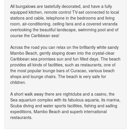
All bungalows are tastefully decorated, and have a fully
equipped kitchen, remote control TV-set connected to local
stations and cable, telephone in the bedrooms and living
room, air-conditioning, ceiling fans and a covered veranda
overlooking the beautiful landscape, swimming pool and of
course the Caribbean sea!
Across the road you can relax on the brilliantly white sandy
Mambo Beach, gently sloping down into the crystal-clear
Caribbean sea promises sun and fun filled days. The beach
provides all kinds of facilities, such as restaurants, one of
the most popular lounge bars of Curacao, various beach
shops and lounge chairs. The beach is very safe for
children.
A short walk away there are nightclubs and a casino, the
Sea aquarium complex with its fabulous aquaria, its marina,
Scuba diving and water sports facilities, fishing and sailing
expeditions, Mambo Beach and superb international
restaurants.