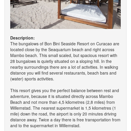
Description:
The bungalows of Bon Bini Seaside Resort on Curacao are
located close by the Seaquarium beach and right across
Mambo beach. This small scaled, but spacious resort with
28 bungalows is quietly situated on a sloping hill. In the
nearby surroundings there are a lot of activities. In walking
distance you will find several restaurants, beach bars and
(water) sports activities.
This resort gives you the perfect balance between rest and
adventure, because it is situated directly across Mambo
Beach and not more than 4,5 kilometres (2,8 miles) from
Willemstad. The nearest supermarket is 1,5 kilometres (1
mile) down the road, the airport is only 20 minutes driving
distance away. Twice a day there is free transportation from
and to the supermarket in Willemstad.