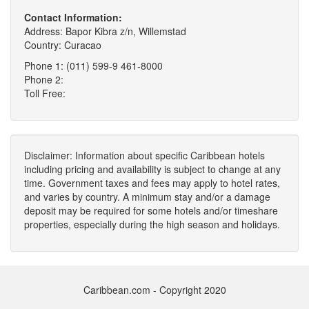
Contact Information:
Address: Bapor Kibra z/n, Willemstad
Country: Curacao
Phone 1: (011) 599-9 461-8000
Phone 2:
Toll Free:
Disclaimer: Information about specific Caribbean hotels
including pricing and availability is subject to change at any
time. Government taxes and fees may apply to hotel rates,
and varies by country. A minimum stay and/or a damage
deposit may be required for some hotels and/or timeshare
properties, especially during the high season and holidays.
Caribbean.com - Copyright 2020