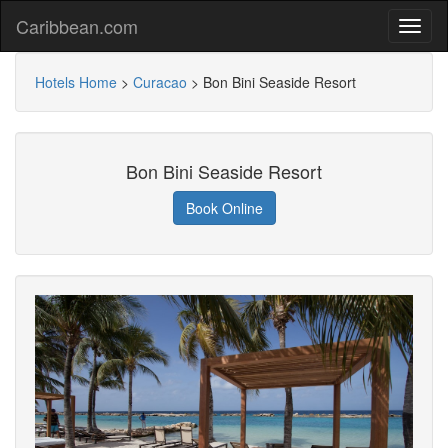
Caribbean.com
Hotels Home
>
Curacao
>
Bon Bini Seaside Resort
Bon Bini Seaside Resort
Book Online