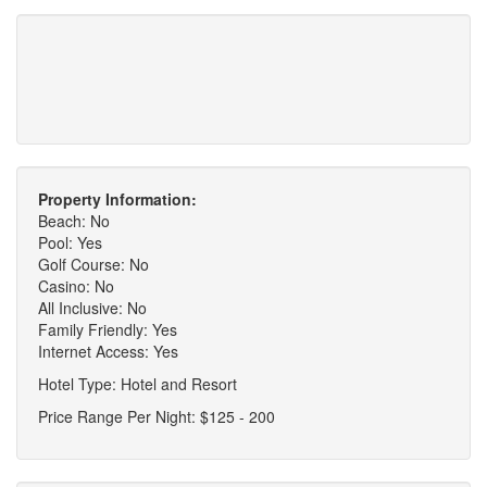
Property Information:
Beach: No
Pool: Yes
Golf Course: No
Casino: No
All Inclusive: No
Family Friendly: Yes
Internet Access: Yes
Hotel Type: Hotel and Resort
Price Range Per Night: $125 - 200