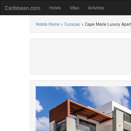
Caribbean.com
Hotels
Villas
Activities
Hotels Home
>
Curacao
>
Cape Marie Luxury Apar