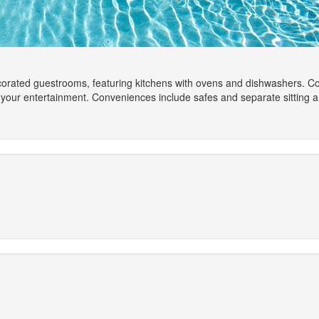
ecorated guestrooms, featuring kitchens with ovens and dishwashers. C
 your entertainment. Conveniences include safes and separate sitting a