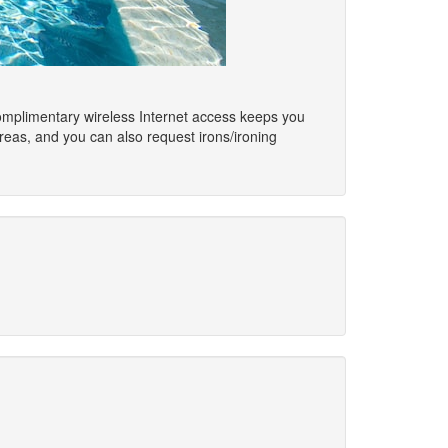
omplimentary wireless Internet access keeps you
reas, and you can also request irons/ironing