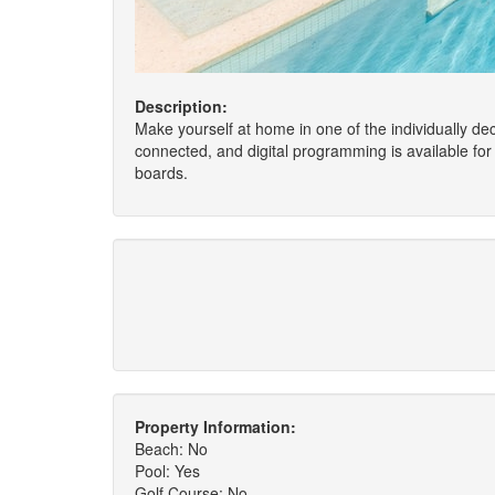
Description:
Make yourself at home in one of the individually d
connected, and digital programming is available for
boards.
Property Information:
Beach: No
Pool: Yes
Golf Course: No