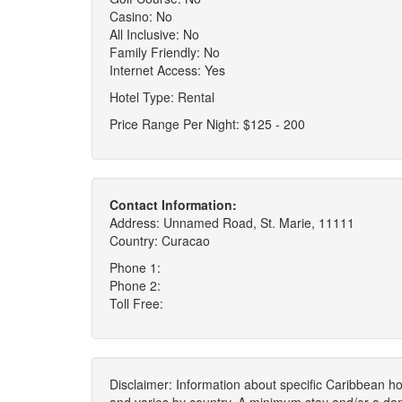
Casino: No
All Inclusive: No
Family Friendly: No
Internet Access: Yes
Hotel Type: Rental
Price Range Per Night: $125 - 200
Contact Information:
Address: Unnamed Road, St. Marie, 11111
Country: Curacao
Phone 1:
Phone 2:
Toll Free:
Disclaimer: Information about specific Caribbean hot