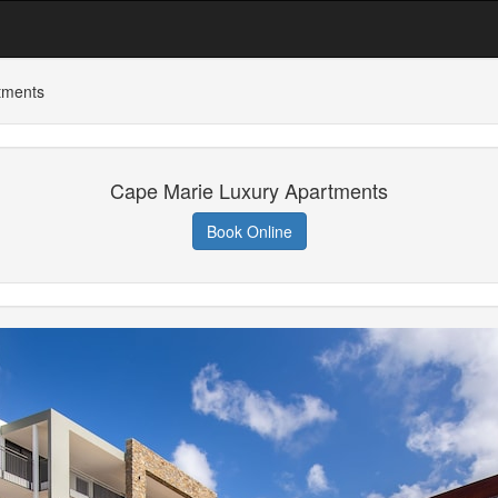
tments
Cape Marie Luxury Apartments
Book Online