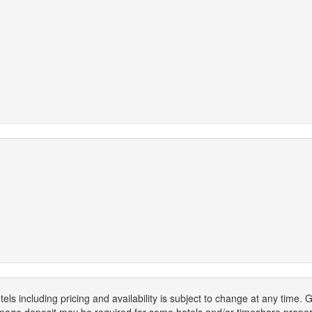
els including pricing and availability is subject to change at any time