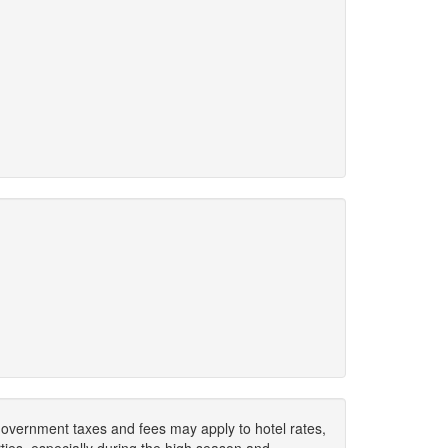
. Government taxes and fees may apply to hotel rates,