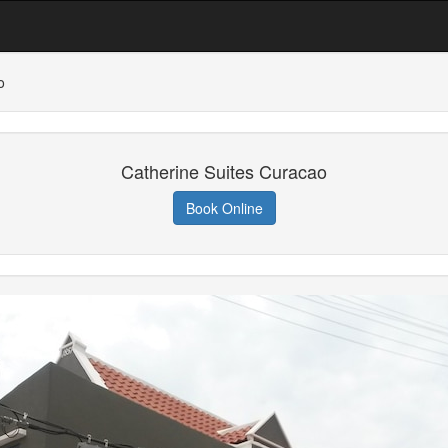
o
Catherine Suites Curacao
Book Online