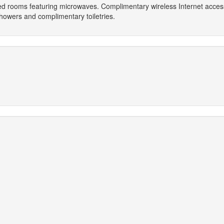
oned rooms featuring microwaves. Complimentary wireless Internet acc
howers and complimentary toiletries.