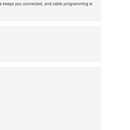
ess keeps you connected, and cable programming is