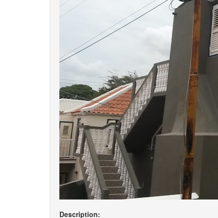
Description: