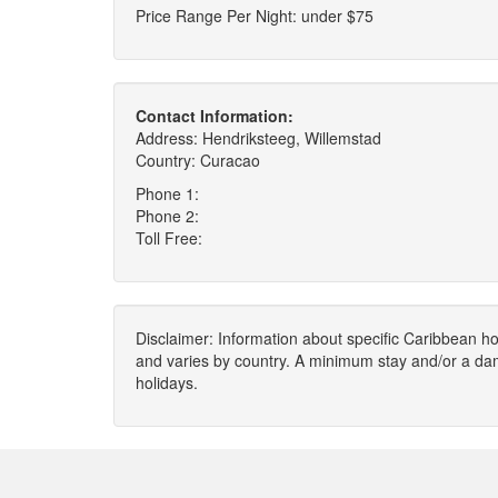
Price Range Per Night: under $75
Contact Information:
Address: Hendriksteeg, Willemstad
Country: Curacao
Phone 1:
Phone 2:
Toll Free:
Disclaimer: Information about specific Caribbean hot
and varies by country. A minimum stay and/or a da
holidays.