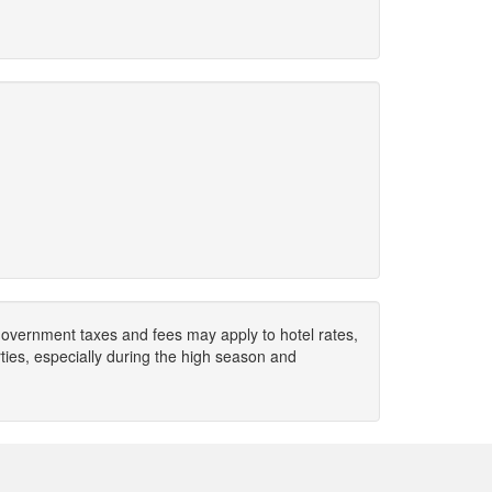
. Government taxes and fees may apply to hotel rates,
ies, especially during the high season and