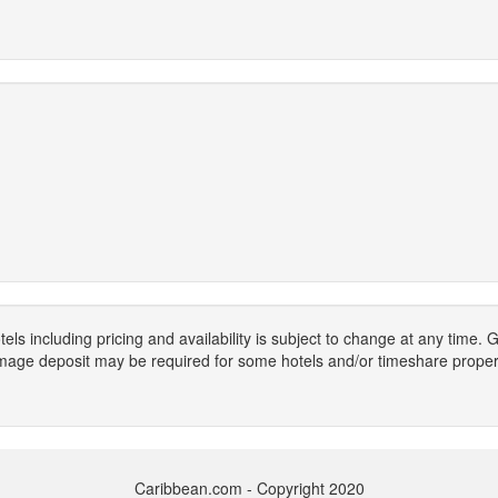
els including pricing and availability is subject to change at any time
mage deposit may be required for some hotels and/or timeshare propert
Caribbean.com - Copyright 2020