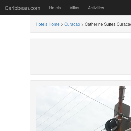
Caribbean.com
Hotels
Villas
Activities
Hotels Home
>
Curacao
>
Catherine Suites Curaca