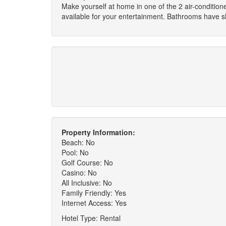
Make yourself at home in one of the 2 air-conditi
available for your entertainment. Bathrooms have s
Property Information:
Beach: No
Pool: No
Golf Course: No
Casino: No
All Inclusive: No
Family Friendly: Yes
Internet Access: Yes
Hotel Type: Rental